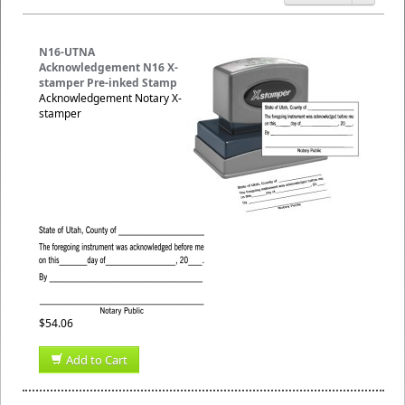
N16-UTNA
Acknowledgement N16 X-
stamper Pre-inked Stamp
Acknowledgement Notary X-
stamper
$54.06
Add to Cart