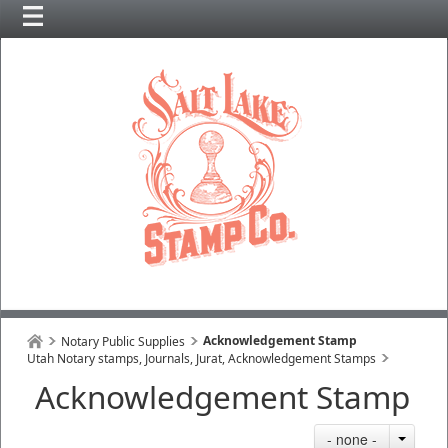
Acknowledgement Stamp
Notary Public Supplies
Utah Notary stamps, Journals, Jurat, Acknowledgement Stamps
Acknowledgement Stamp
- none -