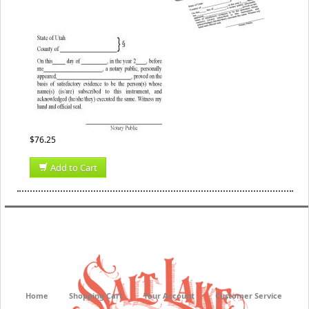
$76.25
Add to Cart
Home
Shopping Cart
Your Account
Customer Service