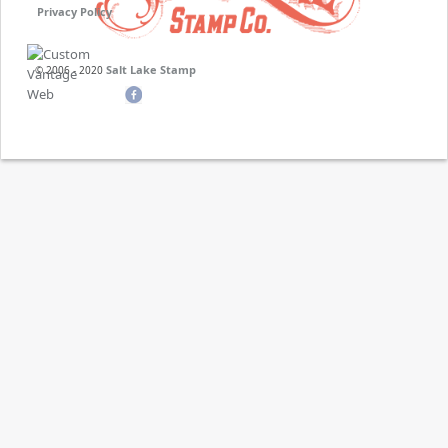
Privacy Policy
Salt Lake Stamp
© 2006 - 2020