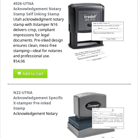
4926-UTNA
Acknowledgement Notary
Stamp Self Inking Stamp
Utah acknowledgment notary
stamp with Xstamper N16
delivers crisp, compliant
impressions for legal
documents. Pre-inked design
ensures clean, mess-free
stamping—ideal for notaries
and professional use.
$54.06
Add to Cart
N22-UTNA
Acknowledgement Specific
X-stamper Pre-inked
Stamp
Acknowledgement Notary