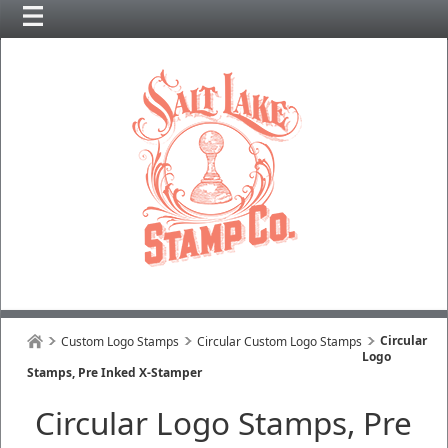
Circular
Custom Logo Stamps
Circular Custom Logo Stamps
Logo
Stamps, Pre Inked X-Stamper
Circular Logo Stamps, Pre