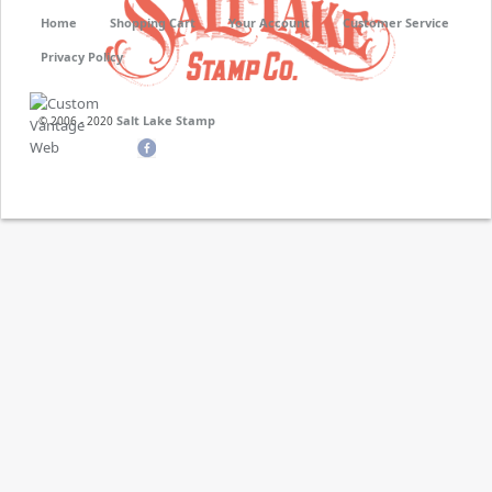
Home
Shopping Cart
Your Account
Customer Service
Privacy Policy
Salt Lake Stamp
© 2006 - 2020