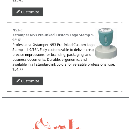
$25.45
Customize
N53-C
Xstamper N53 Pre-Inked Custom Logo Stamp 1-
9/16"
Professional Xstamper N53 Pre-Inked Custom Logo
Stamp – 1-9/16″. Fully customizable to deliver crisp,
precise impressions for branding, packaging, and
business documents. Durable, ergonomic, and
available in all standard ink colors for versatile professional use.
$54.77
Customize