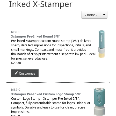
Inked X-Stamper
- none -
N30-C
Xstamper Pre-Inked Round 3/8"
Pre-inked Xstamper custom round stamp (3/8″) delivers
sharp, detailed impressions for inspections, initials, and
small markings. Compact and mess-free, it provides
thousands of crisp prints without a separate ink pad—ideal
for precise, everyday use.
$29.30
Customize
N32-C
Xstamper Pre-Inked Custom Logo Stamp 5/8"
Custom Logo Stamp – Xstamper Pre-Inked 5/8″.
Compact, fully customizable stamp for logos, initials, or
symbols. Durable and easy to use for clean, precise
impressions.