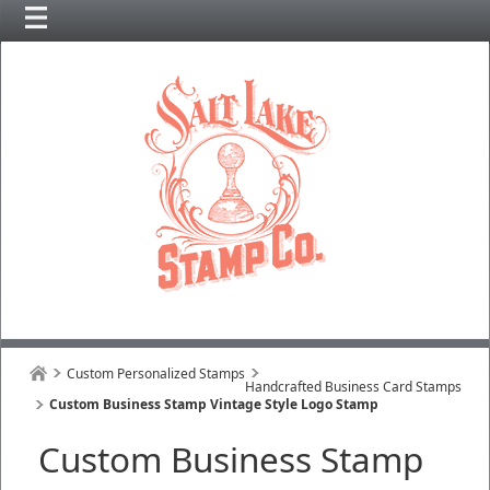
Custom Personalized Stamps
Handcrafted Business Card Stamps
Custom Business Stamp Vintage Style Logo Stamp
Custom Business Stamp