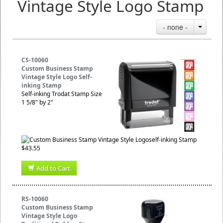
Vintage Style Logo Stamp
- none -
CS-10060
Custom Business Stamp
Vintage Style Logo Self-
inking Stamp
Self-inking Trodat Stamp Size
1 5/8" by 2"
$43.55
Add to Cart
RS-10060
Custom Business Stamp
Vintage Style Logo