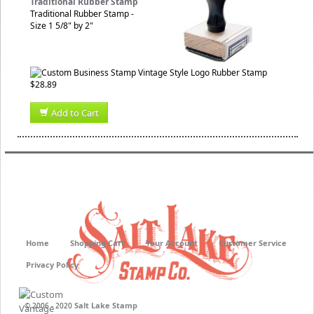
Traditional Rubber Stamp
Traditional Rubber Stamp -
Size 1 5/8" by 2"
$28.89
Add to Cart
Home
Shopping Cart
Your Account
Customer Service
Privacy Policy
Salt Lake Stamp
© 2006 - 2020