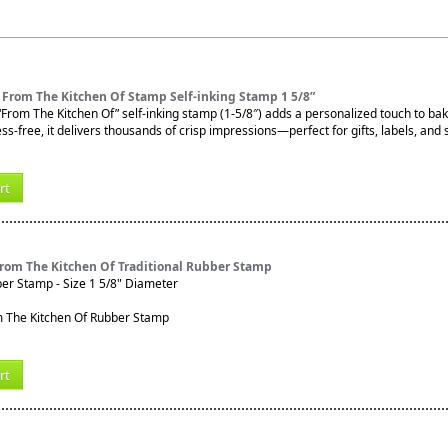
 From The Kitchen Of Stamp Self-inking Stamp 1 5/8”
From The Kitchen Of” self-inking stamp (1-5/8″) adds a personalized touch to b
s-free, it delivers thousands of crisp impressions—perfect for gifts, labels, and 
rt
From The Kitchen Of Traditional Rubber Stamp
ber Stamp - Size 1 5/8" Diameter
rt