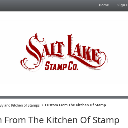
Home
Sign I
Custom From The Kitchen Of Stamp
y and Kitchen of Stamps
 From The Kitchen Of Stamp