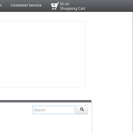
$0.00
n
Customer Service
0
Shopping Cart