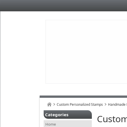
Custom Personalized Stamps
Handmade B
Categories
Custom
Home