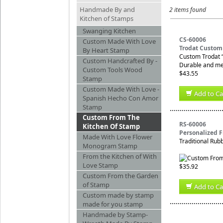
Handmade By and
2 items found
Kitchen of Stamps
Swanging Kitchen
CS-60006
Custom Made With Love
Trodat Custom
By Heart Stamp
Custom Trodat “
Custom Handcrafted By -
Durable and mes
Custom Tools Wood
$43.55
Stamp
Custom Made With Love -
Add to Ca
Spanish Hecho Con Amor
Stamp
Custom From The
RS-60006
Kitchen Of Stamp
Personalized 
Made With Love Flower
Traditional Rub
Monogram Stamp
From the Kitchen of With
Love Stamp
$35.92
Custom From the Garden
of Stamp
Add to Ca
Custom made by stamp
made for you stamp
Handmade by Stamp-