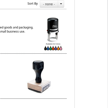
Sort By
- none -
aked goods and packaging.
small business use.