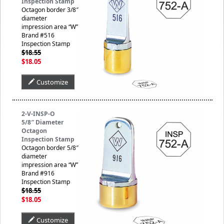
Inspection Stamp
Octagon border 3/8″
diameter
impression area “W”
Brand #516
Inspection Stamp
$18.55
$18.05
Customize
2-V-INSP-O
5/8″ Diameter
Octagon
Inspection Stamp
Octagon border 5/8″
diameter
impression area “W”
Brand #916
Inspection Stamp
$18.55
$18.05
Customize