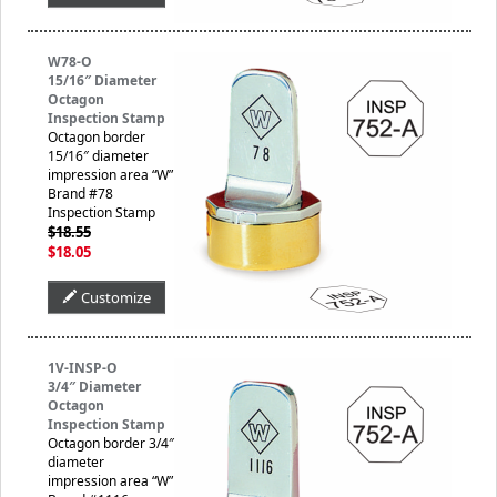
W78-O
15/16″ Diameter
Octagon
Inspection Stamp
Octagon border
15/16″ diameter
impression area “W”
Brand #78
Inspection Stamp
$18.55
$18.05
Customize
1V-INSP-O
3/4″ Diameter
Octagon
Inspection Stamp
Octagon border 3/4″
diameter
impression area “W”