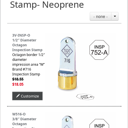
Stamp- Neoprene
- none -
3V-INSP-O
1/2″ Diameter
Octagon
Inspection Stamp
Octagon border 1/2″
diameter
impression area “W”
Brand #716
Inspection Stamp
$18.55
$18.05
Customize
W516-O
3/8″ Diameter
Octagon