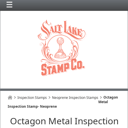
Octagon
Inspection Stamps
Neoprene Inspection Stamps
Metal
Inspection Stamp- Neoprene
Octagon Metal Inspection