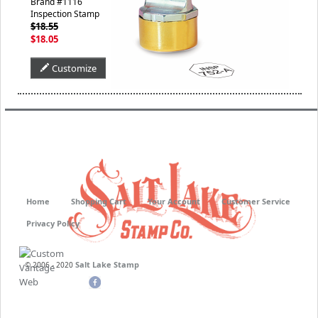
Brand #1116
Inspection Stamp
$18.55
$18.05
Customize
Home
Shopping Cart
Your Account
Customer Service
Privacy Policy
Salt Lake Stamp
© 2006 - 2020