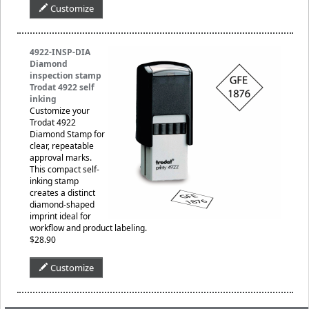
Customize
4922-INSP-DIA
Diamond
inspection stamp
Trodat 4922 self
inking
Customize your
Trodat 4922
Diamond Stamp for
clear, repeatable
approval marks.
This compact self-
inking stamp
creates a distinct
diamond-shaped
imprint ideal for
workflow and product labeling.
$28.90
Customize