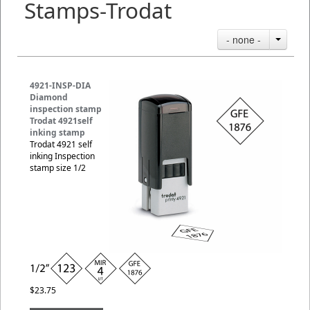
Stamps-Trodat
- none -
4921-INSP-DIA
Diamond
inspection stamp
Trodat 4921self
inking stamp
Trodat 4921 self
inking Inspection
stamp size 1/2
$23.75