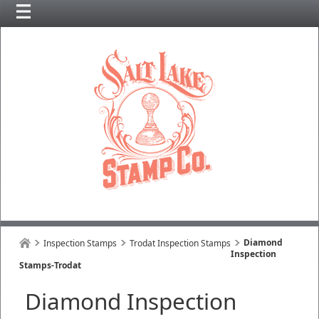
Diamond
Inspection Stamps
Trodat Inspection Stamps
Inspection
Stamps-Trodat
Diamond Inspection