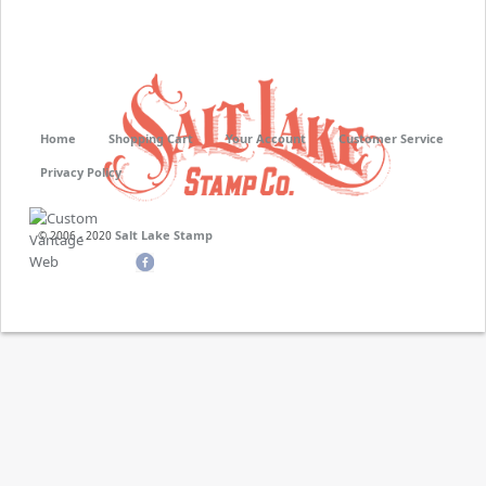
Home
Shopping Cart
Your Account
Customer Service
Privacy Policy
Salt Lake Stamp
© 2006 - 2020