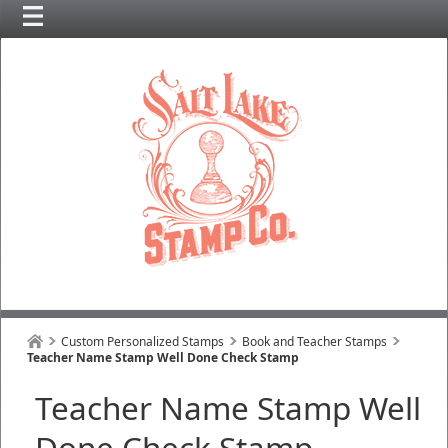
Custom Personalized Stamps
Book and Teacher Stamps
Teacher Name Stamp Well Done Check Stamp
Teacher Name Stamp Well
Done Check Stamp