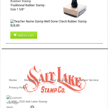
Rubber Stamp
Traditional Rubber Stamp -
Size 1 5/8"
$28.89
Add to Cart
Home
Shopping Cart
Your Account
Customer Service
Privacy Policy
Salt Lake Stamp
© 2006 - 2020