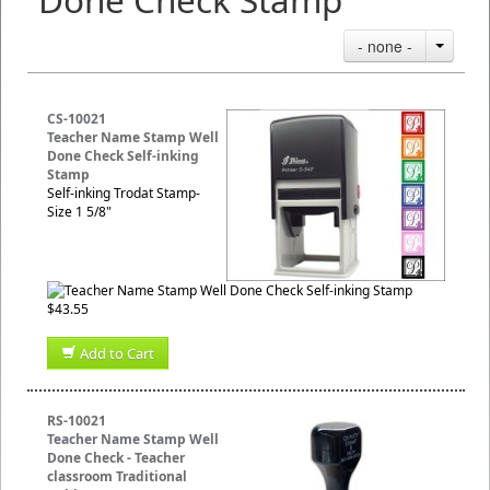
- none -
CS-10021
Teacher Name Stamp Well
Done Check Self-inking
Stamp
Self-inking Trodat Stamp-
Size 1 5/8"
$43.55
Add to Cart
RS-10021
Teacher Name Stamp Well
Done Check - Teacher
classroom Traditional