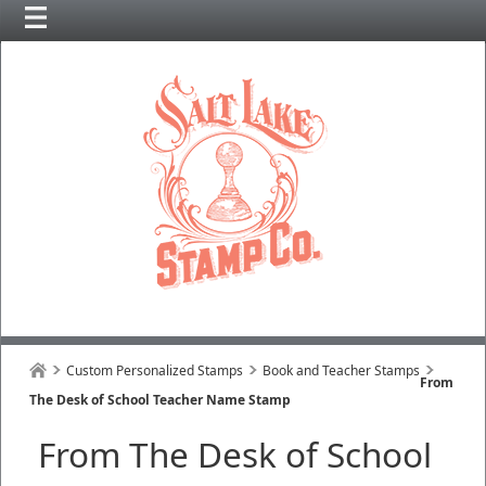
Custom Personalized Stamps
Book and Teacher Stamps
From
The Desk of School Teacher Name Stamp
From The Desk of School