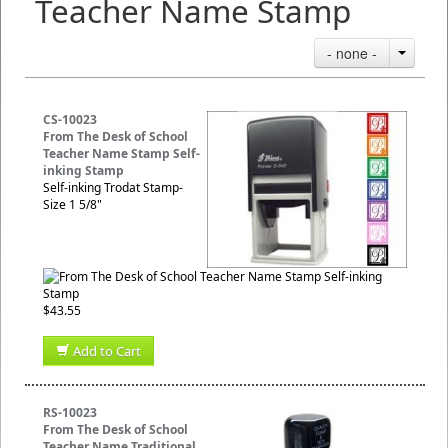
Teacher Name Stamp
- none -
CS-10023
From The Desk of School
Teacher Name Stamp Self-
inking Stamp
Self-inking Trodat Stamp-
Size 1 5/8"
$43.55
Add to Cart
RS-10023
From The Desk of School
Teacher Name Traditional