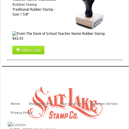
Rubber Stamp
Traditional Rubber Stamp -
Size 1 5/8"
$43.55
Add to Cart
Home
Shopping Cart
Your Account
Customer Service
Privacy Policy