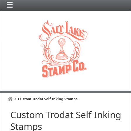
Custom Trodat Self Inking Stamps
Custom Trodat Self Inking
Stamps