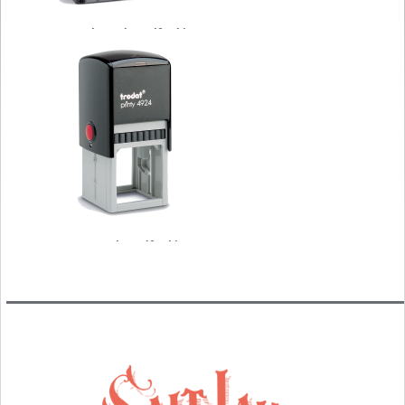
Rectangle Trodat Self Inking
Stamps
Square Trodat Self Inking
Stamps