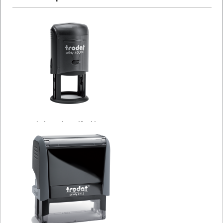
Circle Trodat Self Inking
Stamps