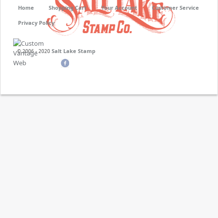
Home
Shopping Cart
Your Account
Customer Service
Privacy Policy
Salt Lake Stamp
© 2006 - 2020