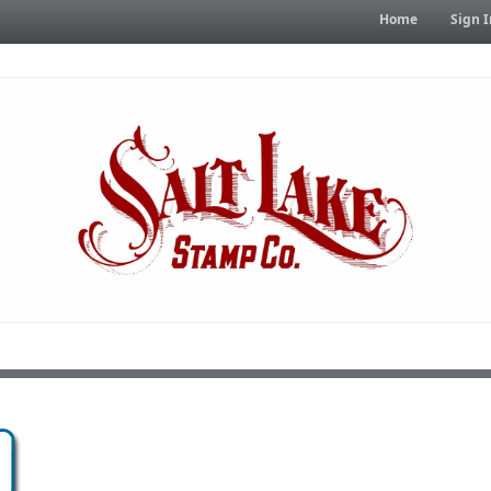
Home
Sign I