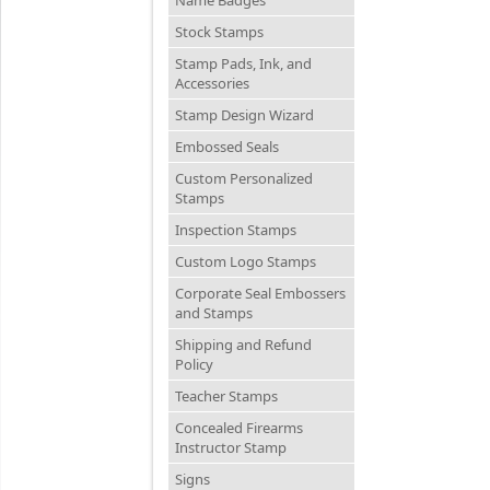
Stock Stamps
Stamp Pads, Ink, and
Accessories
Stamp Design Wizard
Embossed Seals
Custom Personalized
Stamps
Inspection Stamps
Custom Logo Stamps
Corporate Seal Embossers
and Stamps
Shipping and Refund
Policy
Teacher Stamps
Concealed Firearms
Instructor Stamp
Signs