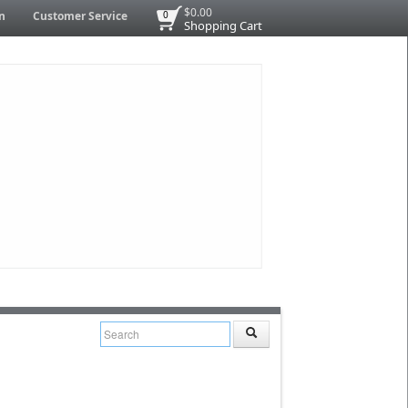
$0.00
n
Customer Service
0
Shopping Cart