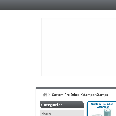
Custom Pre-Inked Xstamper Stamps
Categories
Home