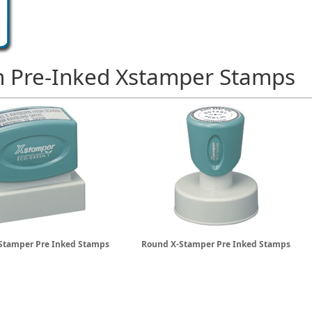
 Pre-Inked Xstamper Stamps
Stamper Pre Inked Stamps
Round X-Stamper Pre Inked Stamps