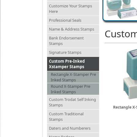
Customize Your Stamps
Here
Professional Seals
Name & Address Stamps
Custom
Bank Endorsement
Stamps
Signature Stamps
Custom Pre-Inked
Xstamper Stamps
Rectangle X-Stamper Pre
Inked Stamps
Round X-Stamper Pre
Inked Stamps
Custom Trodat Self Inking
Stamps
Rectangle X-
Custom Traditional
Stamps
Daters and Numberers
Name Badges