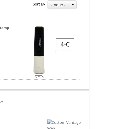
Sort By
- none -
 Stamp
cy