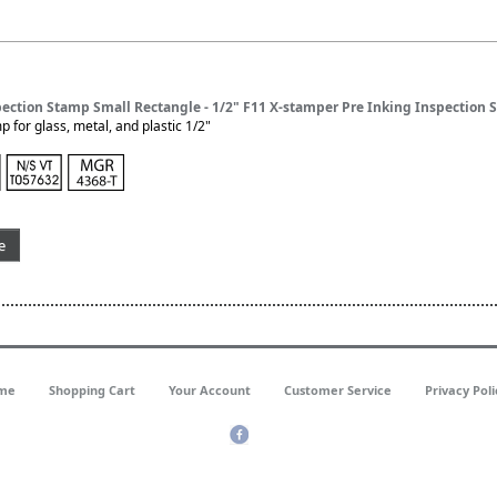
pection Stamp Small Rectangle - 1/2" F11 X-stamper Pre Inking Inspection
 for glass, metal, and plastic 1/2"
e
me
Shopping Cart
Your Account
Customer Service
Privacy Poli