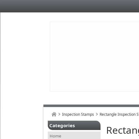
Inspection Stamps
Rectangle Inspection 
Categories
Rectan
Home