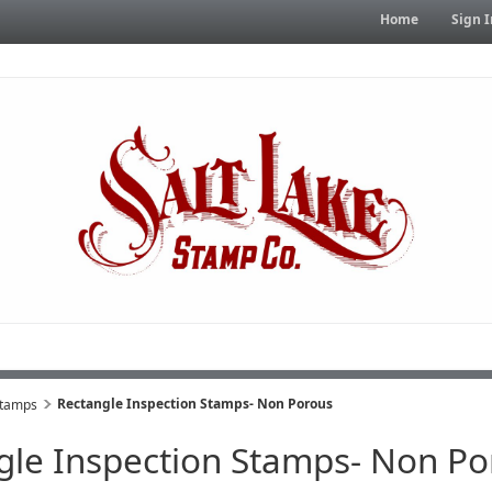
Home
Sign I
Rectangle Inspection Stamps- Non Porous
Stamps
gle Inspection Stamps- Non Po