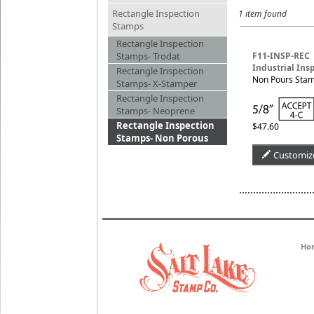
Rectangle Inspection
1 item found
Stamps
Rectangle Inspection
Stamps- Trodat
F11-INSP-REC
Industrial Ins
Rectangle Inspection
Non Pours Stamp
Stamps- X-Stamper
Rectangle Inspection
Stamps- Neoprene
Rectangle Inspection
$47.60
Stamps- Non Porous
Customiz
Ho