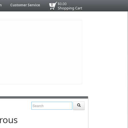
$0.00
n
Customer Service
0
Shopping Cart
rous