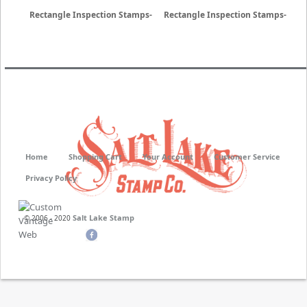
Rectangle Inspection Stamps-
Rectangle Inspection Stamps-
Neoprene
Non Porous
Home
Shopping Cart
Your Account
Customer Service
Privacy Policy
Salt Lake Stamp
© 2006 - 2020