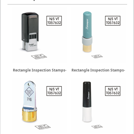
Rectangle Inspection Stamps-
Rectangle Inspection Stamps-
Trodat
X-Stamper