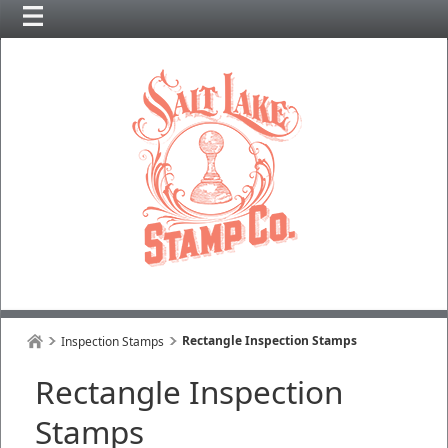
Rectangle Inspection Stamps
Inspection Stamps
Rectangle Inspection
Stamps