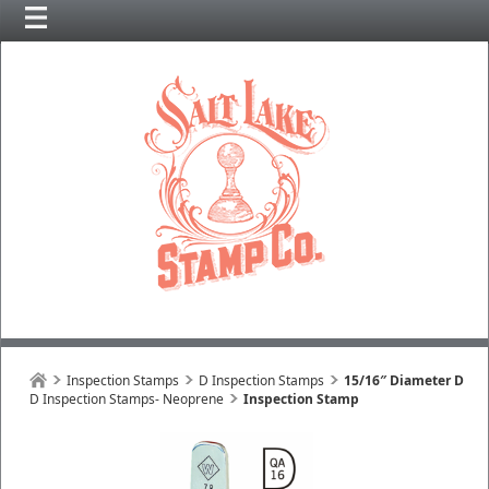
Inspection Stamps
D Inspection Stamps
15/16″ Diameter D
D Inspection Stamps- Neoprene
Inspection Stamp