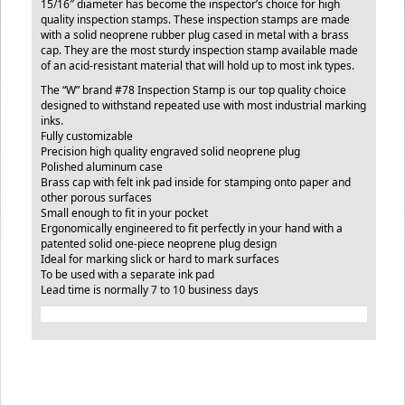
15/16″ diameter has become the inspector’s choice for high
quality inspection stamps. These inspection stamps are made
with a solid neoprene rubber plug cased in metal with a brass
cap. They are the most sturdy inspection stamp available made
of an acid-resistant material that will hold up to most ink types.
The “W” brand #78 Inspection Stamp is our top quality choice
designed to withstand repeated use with most industrial marking
inks.
Fully customizable
Precision high quality engraved solid neoprene plug
Polished aluminum case
Brass cap with felt ink pad inside for stamping onto paper and
other porous surfaces
Small enough to fit in your pocket
Ergonomically engineered to fit perfectly in your hand with a
patented solid one-piece neoprene plug design
Ideal for marking slick or hard to mark surfaces
To be used with a separate ink pad
Lead time is normally 7 to 10 business days