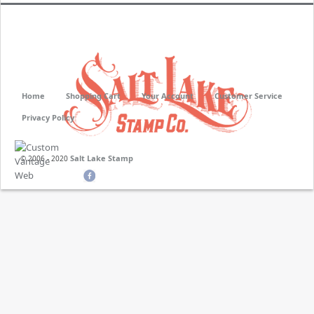
Home
Shopping Cart
Your Account
Customer Service
Privacy Policy
Salt Lake Stamp
© 2006 - 2020