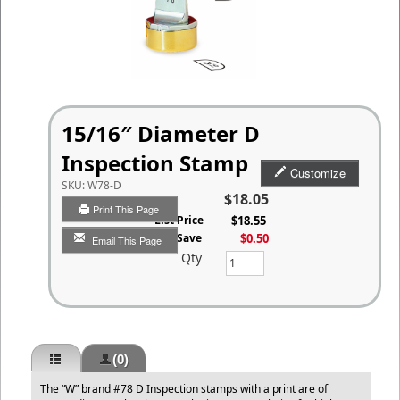
15/16″ Diameter D
Inspection Stamp
Customize
SKU:
W78-D
$18.05
Print This Page
List Price
$18.55
You Save
$0.50
Email This Page
Qty
(0)
The “W” brand #78 D Inspection stamps with a print are of