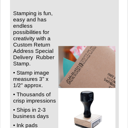
Stamping is fun,
easy and has
endless
possibilities for
creativity with a
Custom Return
Address Special
Delivery
Rubber
Stamp.
• Stamp image
measures
3" x
1/2" approx.
• Thousands of
crisp impressions
• Ships in 2-3
business days
• Ink pads