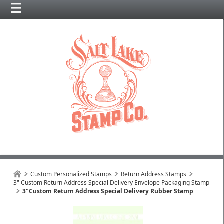
Custom Personalized Stamps
Return Address Stamps
3" Custom Return Address Special Delivery Envelope Packaging Stamp
3"Custom Return Address Special Delivery Rubber Stamp