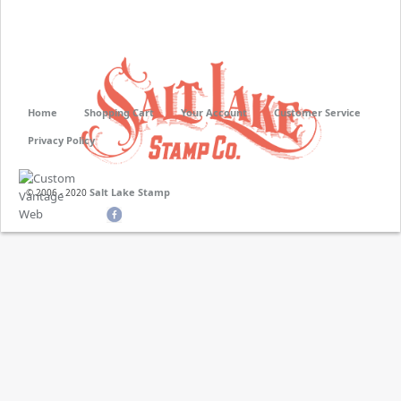
Home
Shopping Cart
Your Account
Customer Service
Privacy Policy
Salt Lake Stamp
© 2006 - 2020