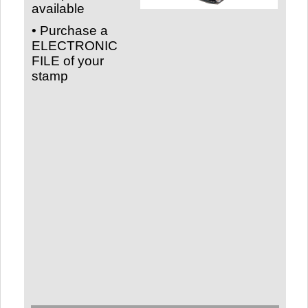
available
• Purchase a
ELECTRONIC
FILE of your
stamp