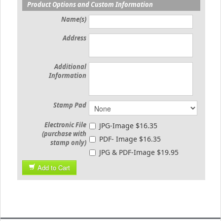
Product Options and Custom Information
Name(s)
Address
Additional
Information
Stamp Pad
Electronic File
JPG-Image $16.35
(purchase with
PDF- Image $16.35
stamp only)
JPG & PDF-Image $19.95
Add to Cart