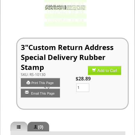
3"Custom Return Address
Special Delivery Rubber
Stamp
Add to Cart
SKU:
RS-10130
$28.89
Print This Page
Qty
Email This Page
(0)