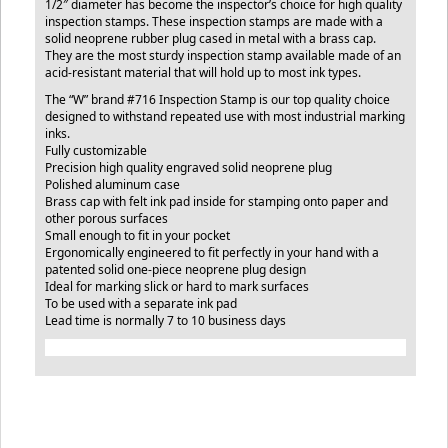
1/2″ diameter has become the inspector’s choice for high quality
inspection stamps. These inspection stamps are made with a
solid neoprene rubber plug cased in metal with a brass cap.
They are the most sturdy inspection stamp available made of an
acid-resistant material that will hold up to most ink types.
The “W” brand #716 Inspection Stamp is our top quality choice
designed to withstand repeated use with most industrial marking
inks.
Fully customizable
Precision high quality engraved solid neoprene plug
Polished aluminum case
Brass cap with felt ink pad inside for stamping onto paper and
other porous surfaces
Small enough to fit in your pocket
Ergonomically engineered to fit perfectly in your hand with a
patented solid one-piece neoprene plug design
Ideal for marking slick or hard to mark surfaces
To be used with a separate ink pad
Lead time is normally 7 to 10 business days