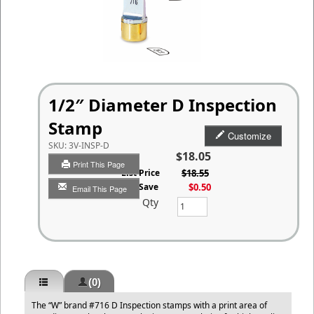
1/2″ Diameter D Inspection
Stamp
Customize
SKU:
3V-INSP-D
$18.05
Print This Page
List Price
$18.55
You Save
$0.50
Email This Page
Qty
(0)
The “W” brand #716 D Inspection stamps with a print area of