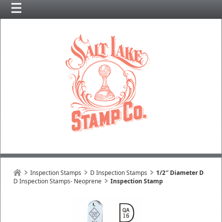
Inspection Stamps
D Inspection Stamps
1/2″ Diameter D
D Inspection Stamps- Neoprene
Inspection Stamp