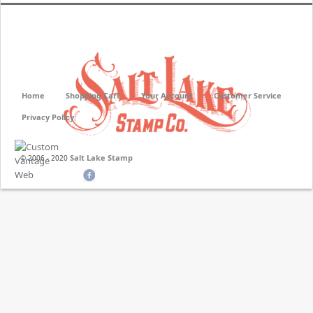
Home
Shopping Cart
Your Account
Customer Service
Privacy Policy
Salt Lake Stamp
© 2006 - 2020