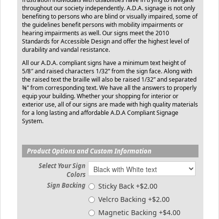
throughout our society independently. A.D.A. signage is not only
benefiting to persons who are blind or visually impaired, some of
the guidelines benefit persons with mobility impairments or
hearing impairments as well. Our signs meet the 2010
Standards for Accessible Design and offer the highest level of
durability and vandal resistance.
All our A.D.A. compliant signs have a minimum text height of
5/8″ and raised characters 1/32” from the sign face. Along with
the raised text the braille will also be raised 1/32” and separated
⅜” from corresponding text. We have all the answers to properly
equip your building. Whether your shopping for interior or
exterior use, all of our signs are made with high quality materials
for a long lasting and affordable A.D.A Compliant Signage
System.
Product Options and Custom Information
Select Your Sign
Colors
Sign Backing
Sticky Back +$2.00
Velcro Backing +$2.00
Magnetic Backing +$4.00