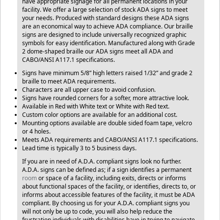
have appropriate signage for all permanent locations in your
facility. We offer a large selection of stock ADA signs to meet
your needs. Produced with standard designs these ADA signs
are an economical way to achieve ADA compliance. Our braille
signs are designed to include universally recognized graphic
symbols for easy identification. Manufactured along with Grade
2 dome-shaped braille our ADA signs meet all ADA and
CABO/ANSI A117.1 specifications.
Signs have minimum 5/8” high letters raised 1/32” and grade 2
braille to meet ADA requirements.
Characters are all upper case to avoid confusion.
Signs have rounded corners for a softer, more attractive look.
Available in Red with White text or White with Red text.
Custom color options are available for an additional cost.
Mounting options available are double sided foam tape, velcro
or 4 holes.
Meets ADA requirements and CABO/ANSI A117.1 specifications.
Lead time is typically 3 to 5 business days.
If you are in need of A.D.A. compliant signs look no further.
A.D.A. signs can be defined as; if a sign identifies a permanent
room
or space of a facility, including exits, directs or informs
about functional spaces of the facility, or identifies, directs to, or
informs about accessible features of the facility, it must be ADA
compliant. By choosing us for your A.D.A. compliant signs you
will not only be up to code, you will also help reduce the
frustration individuals with disabilities have in trying to navigate