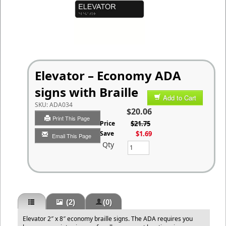
Elevator – Economy ADA
signs with Braille
Add to Cart
SKU:
ADA034
$20.06
Print This Page
List Price
$21.75
You Save
$1.69
Email This Page
Qty
(2)
(0)
Elevator 2″ x 8″ economy braille signs. The ADA requires you