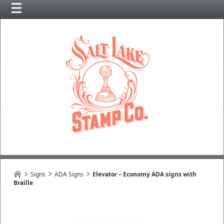
Signs
ADA Signs
Elevator – Economy ADA signs with
Braille