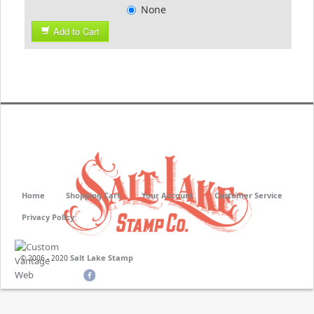
None
Add to Cart
Home
Shopping Cart
Your Account
Customer Service
Privacy Policy
Salt Lake Stamp
© 2006 - 2020