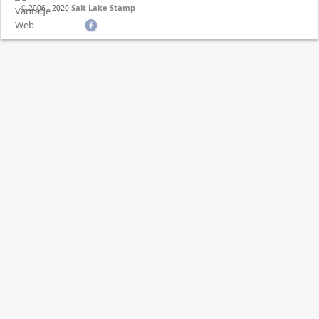
Salt Lake Stamp
© 2006 - 2020