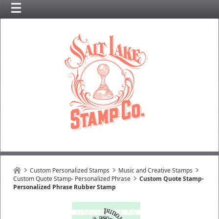
Custom Personalized Stamps
Music and Creative Stamps
Custom Quote Stamp- Personalized Phrase
Custom Quote Stamp-
Personalized Phrase Rubber Stamp