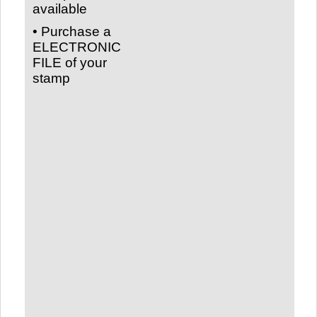
available
• Purchase a
ELECTRONIC
FILE of your
stamp