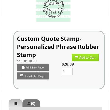
Custom Quote Stamp-
Personalized Phrase Rubber
Stamp
Add to Cart
SKU:
RS-10141
$28.89
Print This Page
Qty
Email This Page
(0)