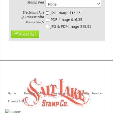
Stamp Pad
Electronic File
JPG-Image $16.35
(purchase with
PDF- Image $16.35
stamp only)
JPG & PDF-Image $19.95
Add to Cart
Home
Shopping Cart
Your Account
Customer Service
Privacy Policy