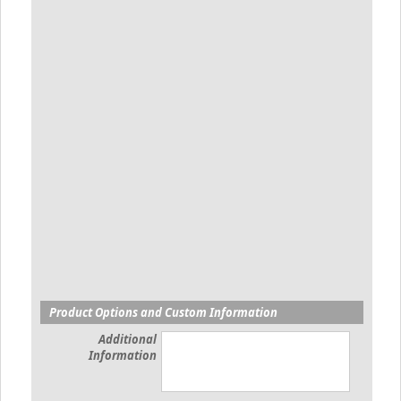
Product Options and Custom Information
Additional
Information