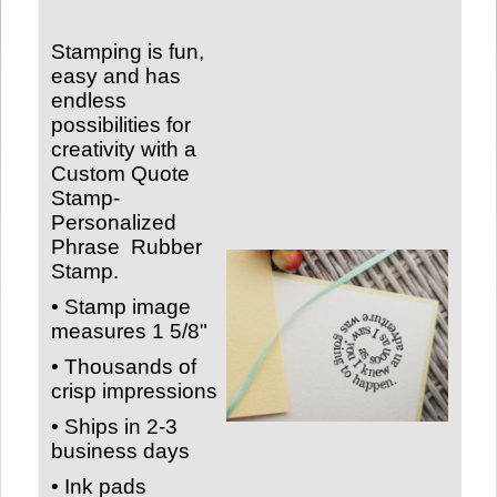
Stamping is fun,
easy and has
endless
possibilities for
creativity with a
Custom Quote
Stamp-
Personalized
Phrase
Rubber
Stamp.
• Stamp image
measures
1 5/8"
• Thousands of
crisp impressions
• Ships in 2-3
business days
• Ink pads