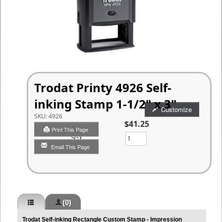
Trodat Printy 4926 Self-
inking Stamp 1-1/2" x 3"
Customize
SKU:
4926
$41.25
Print This Page
Qty
Email This Page
(0)
Trodat Self-inking Rectangle Custom Stamp - Impression