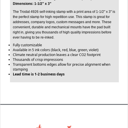
Dimensions: 1-1/2" x 3"
The Trodat 4926 self-inking stamp with a print area of 1-1/2" x 3" is
the perfect stamp for high repetition use. This stamp is great for
addresses, company logos, custom messages and more. These
convenient, durable and mechanical mounts have the pad built
right in, giving you thousands of high quality impressions before
ever having to be re-inked.
Fully customizable
Available in 5 ink colors (black, red, blue, green, violet)
Climate neutral production leaves a clear CO2 footprint
Thousands of crisp impressions
Transparent bottoms edges allow for precise alignment when
stamping
Lead time is 1-2 business days