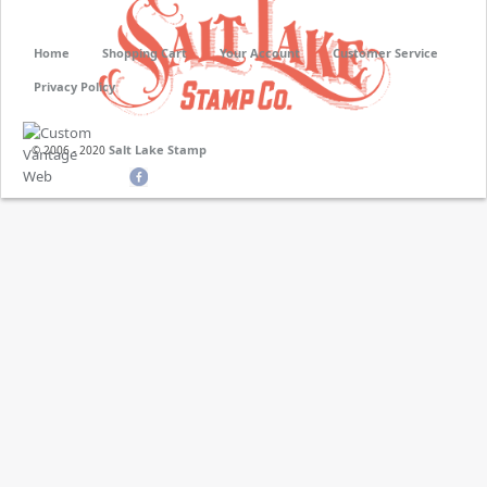
Home
Shopping Cart
Your Account
Customer Service
Privacy Policy
Salt Lake Stamp
© 2006 - 2020