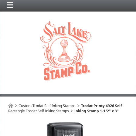
Custom Trodat Self Inking Stamps
Trodat Printy 4926 Self-
Rectangle Trodat Self Inking Stamps
inking Stamp 1-1/2" x 3"