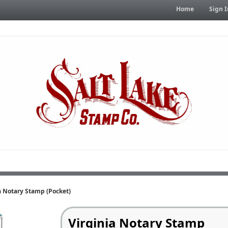
Home
Sign I
a Notary Stamp (Pocket)
Virginia Notary Stamp