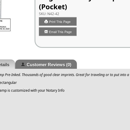
(Pocket)
SKU:
N42-42
Print This Page
Email This Page
tails
Customer Reviews
(0)
mp Pre-Inked. Thousands of good clear imprints. Great for traveling or to put into a 
Rectangular
tamp is customized with your Notary Info