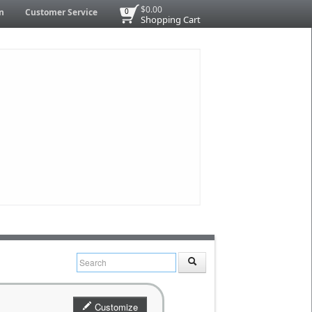
$0.00
n
Customer Service
0
Shopping Cart
Customize