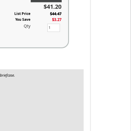
$41.20
List Price
$44.47
You Save
$3.27
Qty
briefcase.