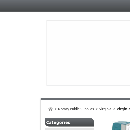
Notary Public Supplies
Virginia
Virgini
Categories