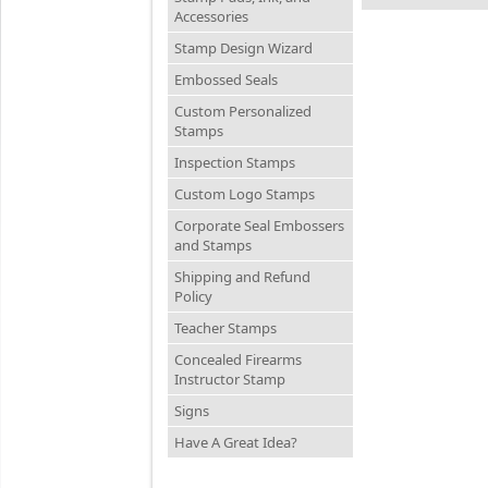
Accessories
Stamp Design Wizard
Embossed Seals
Custom Personalized
Stamps
Inspection Stamps
Custom Logo Stamps
Corporate Seal Embossers
and Stamps
Shipping and Refund
Policy
Teacher Stamps
Concealed Firearms
Instructor Stamp
Signs
Have A Great Idea?