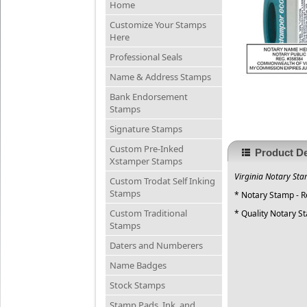
Home
Customize Your Stamps
Here
Professional Seals
Name & Address Stamps
Bank Endorsement
Stamps
Signature Stamps
Custom Pre-Inked
Product De
Xstamper Stamps
Virginia Notary Sta
Custom Trodat Self Inking
Stamps
* Notary Stamp - 
Custom Traditional
* Quality Notary S
Stamps
Daters and Numberers
Name Badges
Stock Stamps
Stamp Pads, Ink, and