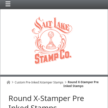
Round X-Stamper Pre
Custom Pre-Inked Xstamper Stamps
Inked Stamps
Round X-Stamper Pre
Inked Stamps