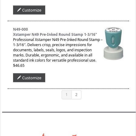
Customize
N49-000
Xstamper N49 Pre-Inked Round Stamp 1-3/16"
Professional Xstamper N49 Pre-Inked Round Stamp –
1-3/16″. Delivers crisp, precise impressions for
documents, labels, seals, logos, and inspection
marks. Durable, ergonomic, and available in all
standard ink colors for versatile professional use.
$46.65
Customize
1
2