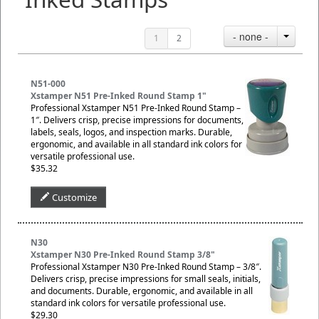
- none -
1
2
N51-000
Xstamper N51 Pre-Inked Round Stamp 1"
Professional Xstamper N51 Pre-Inked Round Stamp –
1″. Delivers crisp, precise impressions for documents,
labels, seals, logos, and inspection marks. Durable,
ergonomic, and available in all standard ink colors for
versatile professional use.
$35.32
Customize
N30
Xstamper N30 Pre-Inked Round Stamp 3/8"
Professional Xstamper N30 Pre-Inked Round Stamp – 3/8″.
Delivers crisp, precise impressions for small seals, initials,
and documents. Durable, ergonomic, and available in all
standard ink colors for versatile professional use.
$29.30