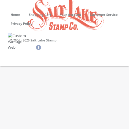
Home
Shopping Cart
Your Account
Customer Service
Privacy Policy
Salt Lake Stamp
© 2006 - 2020