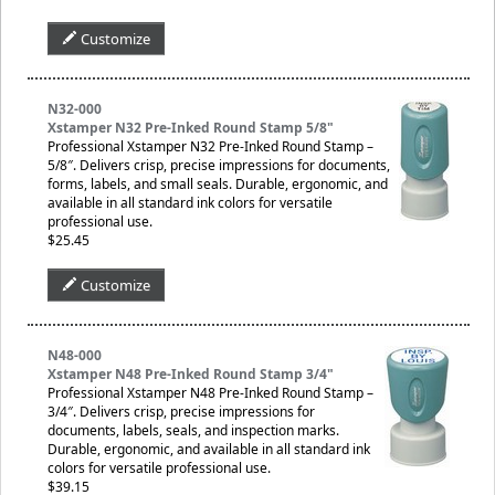
Customize
N32-000
Xstamper N32 Pre-Inked Round Stamp 5/8"
Professional Xstamper N32 Pre-Inked Round Stamp –
5/8″. Delivers crisp, precise impressions for documents,
forms, labels, and small seals. Durable, ergonomic, and
available in all standard ink colors for versatile
professional use.
$25.45
Customize
N48-000
Xstamper N48 Pre-Inked Round Stamp 3/4"
Professional Xstamper N48 Pre-Inked Round Stamp –
3/4″. Delivers crisp, precise impressions for
documents, labels, seals, and inspection marks.
Durable, ergonomic, and available in all standard ink
colors for versatile professional use.
$39.15