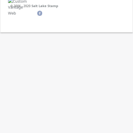
Salt Lake Stamp
© 2006 - 2020