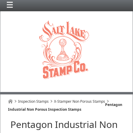
Inspection Stamps
X-Stamper Non Porous Stamps
Pentagon
Industrial Non Porous Inspection Stamps
Pentagon Industrial Non