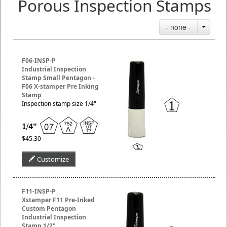
Porous Inspection Stamps
- none -
F06-INSP-P
Industrial Inspection
Stamp Small Pentagon -
F06 X-stamper Pre Inking
Stamp
Inspection stamp size 1/4"
$45.30
Customize
F11-INSP-P
Xstamper F11 Pre-Inked
Custom Pentagon
Industrial Inspection
Stamp 1/2"