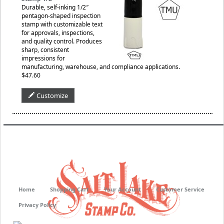
Durable, self-inking 1/2″
pentagon-shaped inspection
stamp with customizable text
for approvals, inspections,
and quality control. Produces
sharp, consistent
impressions for
manufacturing, warehouse, and compliance applications.
$47.60
Customize
Home
Shopping Cart
Your Account
Customer Service
Privacy Policy