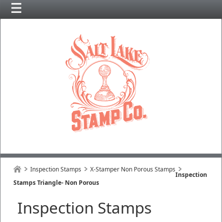
Inspection Stamps
X-Stamper Non Porous Stamps
Inspection
Stamps Triangle- Non Porous
Inspection Stamps