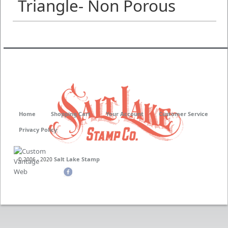
Triangle- Non Porous
Home
Shopping Cart
Your Account
Customer Service
Privacy Policy
Salt Lake Stamp
© 2006 - 2020