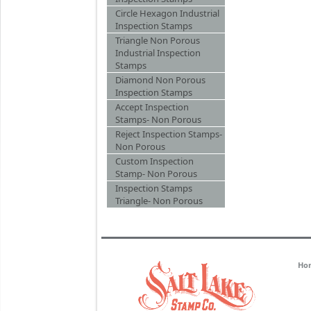
Circle Hexagon Industrial
Inspection Stamps
Triangle Non Porous
Industrial Inspection
Stamps
Diamond Non Porous
Inspection Stamps
Accept Inspection
Stamps- Non Porous
Reject Inspection Stamps-
Non Porous
Custom Inspection
Stamp- Non Porous
Inspection Stamps
Triangle- Non Porous
Ho