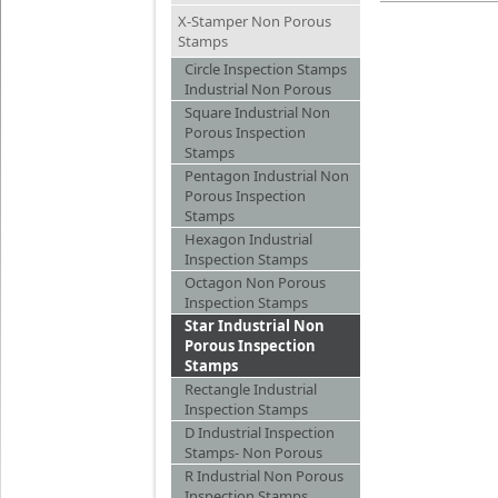
X-Stamper Non Porous
Stamps
Circle Inspection Stamps
Industrial Non Porous
Square Industrial Non
Porous Inspection
Stamps
Pentagon Industrial Non
Porous Inspection
Stamps
Hexagon Industrial
Inspection Stamps
Octagon Non Porous
Inspection Stamps
Star Industrial Non
Porous Inspection
Stamps
Rectangle Industrial
Inspection Stamps
D Industrial Inspection
Stamps- Non Porous
R Industrial Non Porous
Inspection Stamps