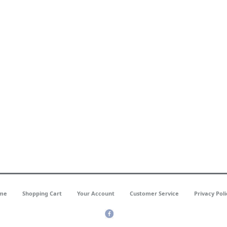
me
Shopping Cart
Your Account
Customer Service
Privacy Poli