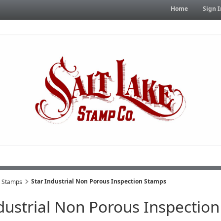
Home
Sign I
Star Industrial Non Porous Inspection Stamps
s Stamps
ndustrial Non Porous Inspectio