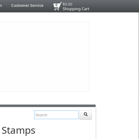
$0.00
n
Customer Service
0
Shopping Cart
n Stamps