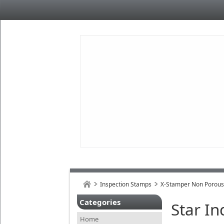
Inspection Stamps
X-Stamper Non Porou
Categories
Star I
Home