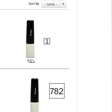
Sort By
- none -