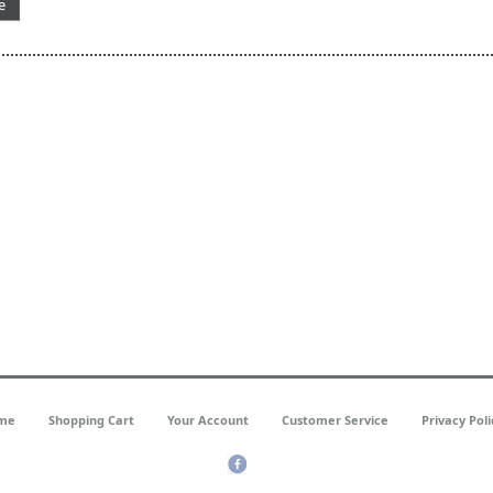
e
me
Shopping Cart
Your Account
Customer Service
Privacy Poli