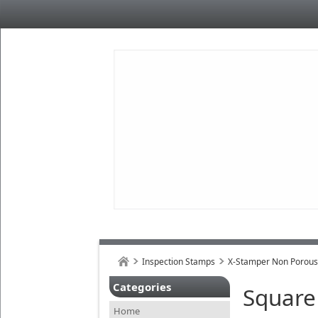
Inspection Stamps
X-Stamper Non Porou
Categories
Square
Home