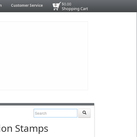
$0.00
n
Customer Service
0
Shopping Cart
tion Stamps