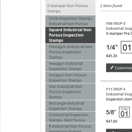
X-Stamper Non Porous
2 items found
Stamps
Circle Inspection Stamps
Industrial Non Porous
F06-INSP-S
Industrial Ins
Square Industrial Non
X-stamper Pre I
Porous Inspection
Stamps
Pentagon Industrial Non
Porous Inspection
$45.30
Stamps
Hexagon Industrial
Customiz
Inspection Stamps
Octagon Non Porous
Inspection Stamps
Star Industrial Non
F11-INSP-S
Porous Inspection
Industrial Ins
Stamps
Inspection stam
Rectangle Industrial
Inspection Stamps
D Industrial Inspection
Stamps- Non Porous
$47.60
R Industrial Non Porous
Inspection Stamps