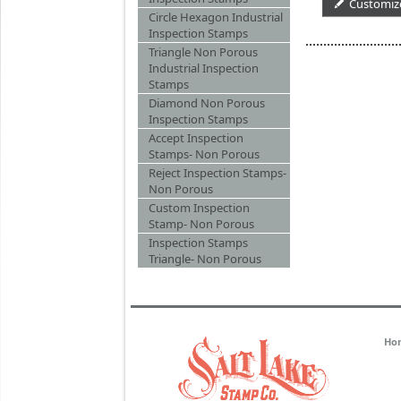
Customiz
Circle Hexagon Industrial
Inspection Stamps
Triangle Non Porous
Industrial Inspection
Stamps
Diamond Non Porous
Inspection Stamps
Accept Inspection
Stamps- Non Porous
Reject Inspection Stamps-
Non Porous
Custom Inspection
Stamp- Non Porous
Inspection Stamps
Triangle- Non Porous
Ho