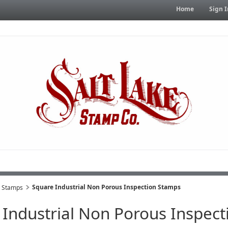
Home
Sign I
Square Industrial Non Porous Inspection Stamps
s Stamps
 Industrial Non Porous Inspec