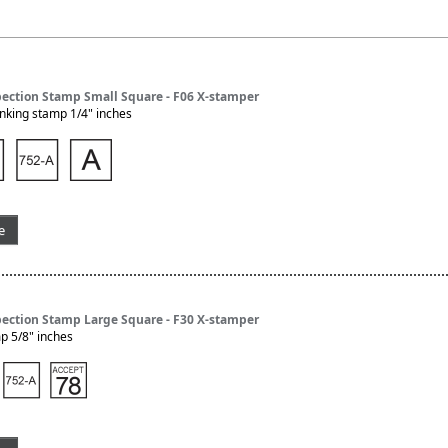
pection Stamp Small Square - F06 X-stamper
nking stamp 1/4" inches
e
pection Stamp Large Square - F30 X-stamper
p 5/8" inches