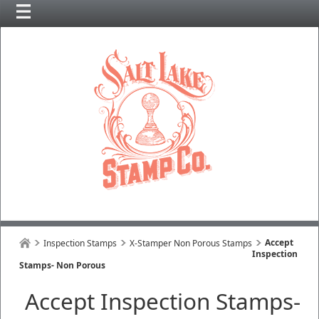
Accept
Inspection Stamps
X-Stamper Non Porous Stamps
Inspection
Stamps- Non Porous
Accept Inspection Stamps-