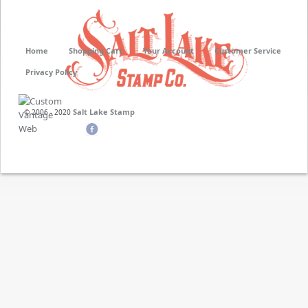
Home
Shopping Cart
Your Account
Customer Service
Privacy Policy
Salt Lake Stamp
© 2006 - 2020