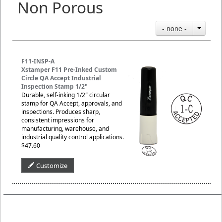
Non Porous
- none -
F11-INSP-A
Xstamper F11 Pre-Inked Custom
Circle QA Accept Industrial
Inspection Stamp 1/2"
Durable, self-inking 1/2″ circular
stamp for QA Accept, approvals, and
inspections. Produces sharp,
consistent impressions for
manufacturing, warehouse, and
industrial quality control applications.
$47.60
Customize