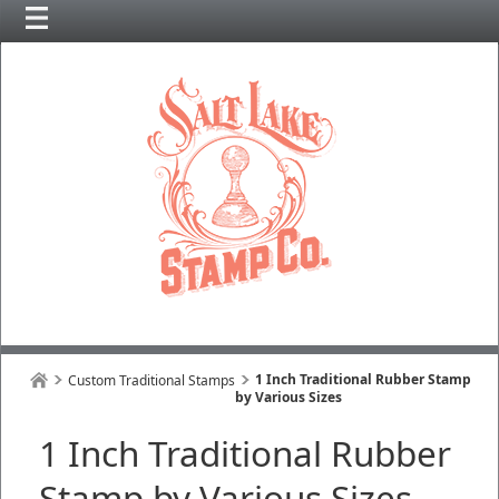
1 Inch Traditional Rubber Stamp
Custom Traditional Stamps
by Various Sizes
1 Inch Traditional Rubber
Stamp by Various Sizes