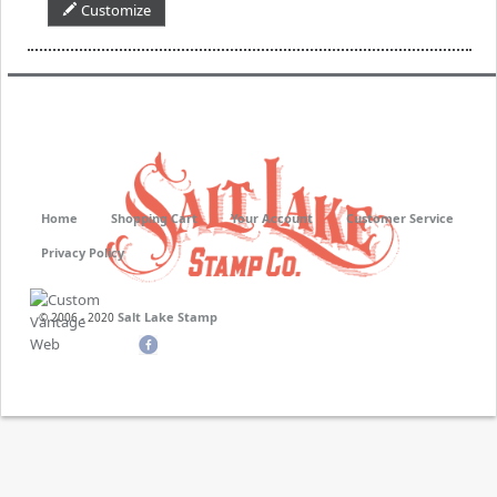
Customize
Home
Shopping Cart
Your Account
Customer Service
Privacy Policy
Salt Lake Stamp
© 2006 - 2020