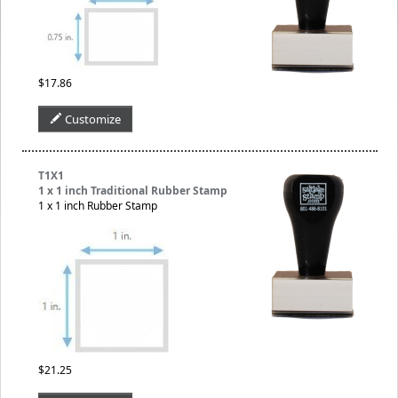
$17.86
Customize
T1X1
1 x 1 inch Traditional Rubber Stamp
1 x 1 inch Rubber Stamp
$21.25