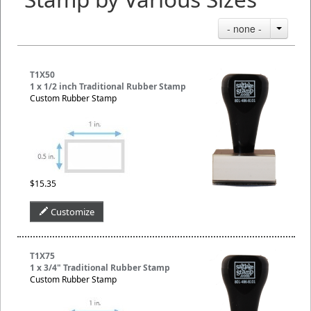
- none -
T1X50
1 x 1/2 inch Traditional Rubber Stamp
Custom Rubber Stamp
$15.35
Customize
T1X75
1 x 3/4" Traditional Rubber Stamp
Custom Rubber Stamp