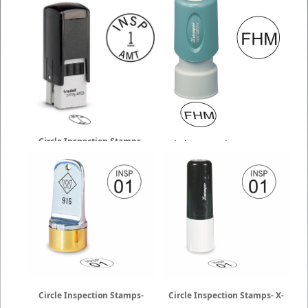
Circle Inspection Stamps-
Circle Inspection Stamps- X-
Trodat
Stamper
Circle Inspection Stamps-
Circle Inspection Stamps- X-