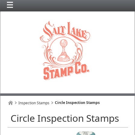
Circle Inspection Stamps
Inspection Stamps
Circle Inspection Stamps