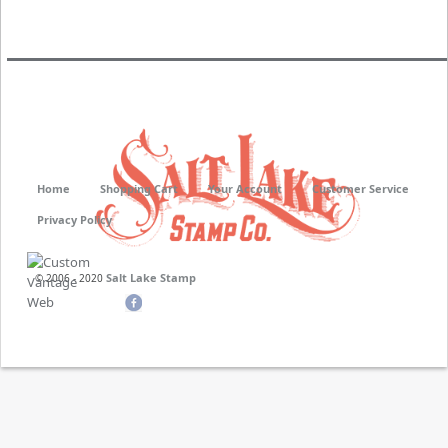
Neoprene
Stamper Non Porous
Home
Shopping Cart
Your Account
Customer Service
Privacy Policy
Salt Lake Stamp
© 2006 - 2020