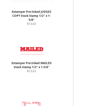
Xstamper Pre-Inked JUDGES
COPY Stock Stamp 1/2" x 1-
5/8"
$13.63
Xstamper Pre-Inked MAILED
Stock Stamp 1/2" x 1-5/8"
$13.63