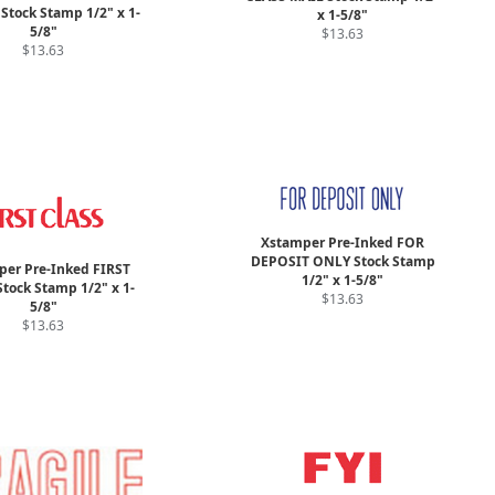
Stock Stamp 1/2" x 1-
x 1-5/8"
5/8"
$13.63
$13.63
Xstamper Pre-Inked FOR
DEPOSIT ONLY Stock Stamp
er Pre-Inked FIRST
1/2" x 1-5/8"
tock Stamp 1/2" x 1-
$13.63
5/8"
$13.63