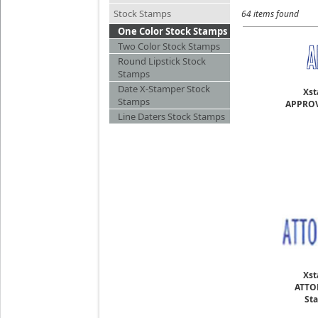
Stock Stamps
64 items found
One Color Stock Stamps
Two Color Stock Stamps
Round Lipstick Stock
Stamps
Date X-Stamper Stock
Xst
Stamps
APPROV
Line Daters Stock Stamps
Xst
ATTO
Sta