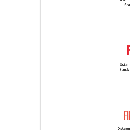
Sta
Xstam
Stock 
Xstamp