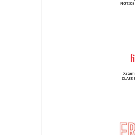
NOTICE 
Xstamp
CLASS S