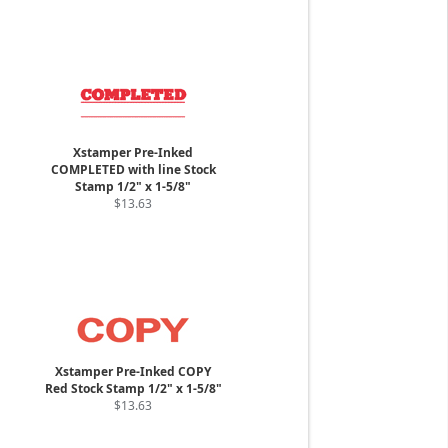
Xstamper Pre-Inked
COMPLETED with line Stock
Stamp 1/2" x 1-5/8"
$13.63
Xstamper Pre-Inked COPY
Red Stock Stamp 1/2" x 1-5/8"
$13.63