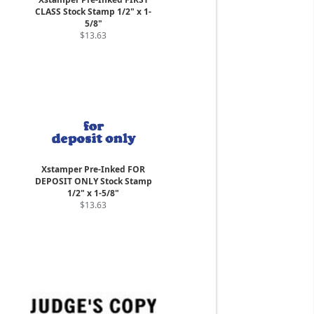
CLASS Stock Stamp 1/2" x 1-
5/8"
$13.63
Xstamper Pre-Inked FOR
DEPOSIT ONLY Stock Stamp
1/2" x 1-5/8"
$13.63