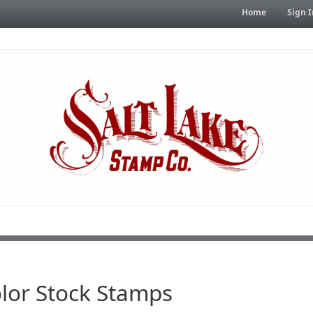
Home
Sign I
lor Stock Stamps