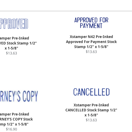
Xstamper N42 Pre-Inked
amper Pre-Inked
Approved For Payment Stock
ED Stock Stamp 1/2"
Stamp 1/2" x 1-5/8"
x 1-5/8"
$13.63
$13.63
Xstamper Pre-Inked
CANCELLED Stock Stamp 1/2"
amper Pre-Inked
x 1-5/8"
RNEY'S COPY Stock
$13.63
mp 1/2" x 1-5/8"
$16.90