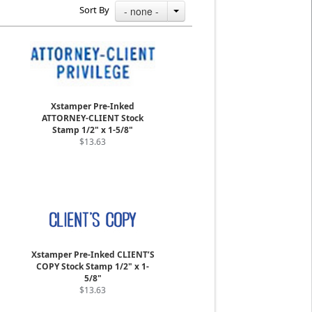
Sort By
- none -
Xstamper Pre-Inked
ATTORNEY-CLIENT Stock
Stamp 1/2" x 1-5/8"
$13.63
Xstamper Pre-Inked CLIENT’S
COPY Stock Stamp 1/2" x 1-
5/8"
$13.63