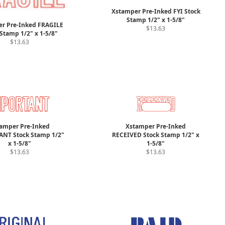
Xstamper Pre-Inked FYI Stock
Stamp 1/2" x 1-5/8"
r Pre-Inked FRAGILE
$13.63
Stamp 1/2" x 1-5/8"
$13.63
amper Pre-Inked
Xstamper Pre-Inked
NT Stock Stamp 1/2"
RECEIVED Stock Stamp 1/2" x
x 1-5/8"
1-5/8"
$13.63
$13.63