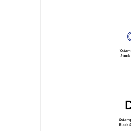
Xstam
Stock 
Xstamp
Black 