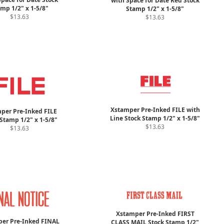
with Space for Date Red Stock
mp 1/2" x 1-5/8"
Stamp 1/2" x 1-5/8"
$13.63
$13.63
Xstamper Pre-Inked FILE with
per Pre-Inked FILE
Line Stock Stamp 1/2" x 1-5/8"
Stamp 1/2" x 1-5/8"
$13.63
$13.63
Xstamper Pre-Inked FIRST
er Pre-Inked FINAL
CLASS MAIL Stock Stamp 1/2"