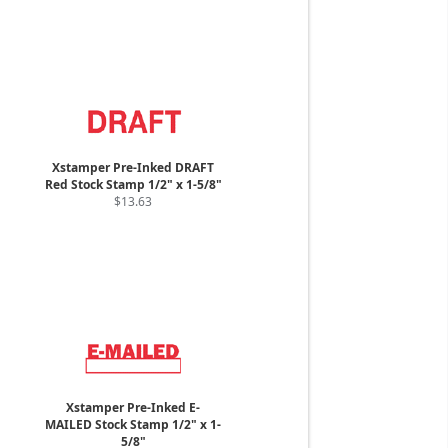
Xstamper Pre-Inked DRAFT
Red Stock Stamp 1/2" x 1-5/8"
$13.63
Xstamper Pre-Inked E-
MAILED Stock Stamp 1/2" x 1-
5/8"