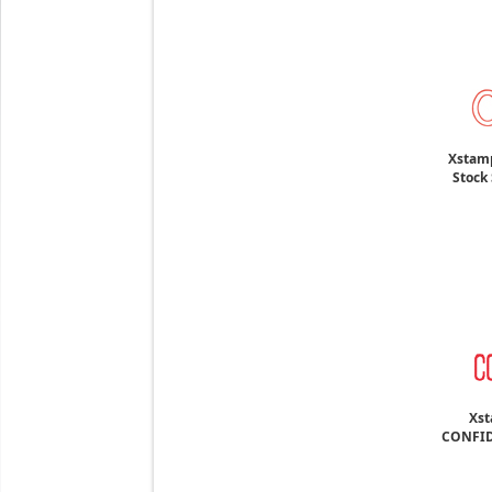
Xstamp
Stock 
Xst
CONFID