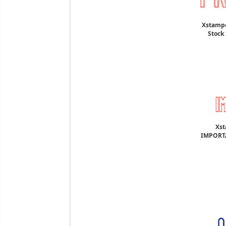
Xstampe
Stock 
Xst
IMPORTA