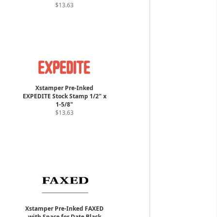
$13.63
Xstamper Pre-Inked
EXPEDITE Stock Stamp 1/2" x
1-5/8"
$13.63
Xstamper Pre-Inked FAXED
with Space for Date Black