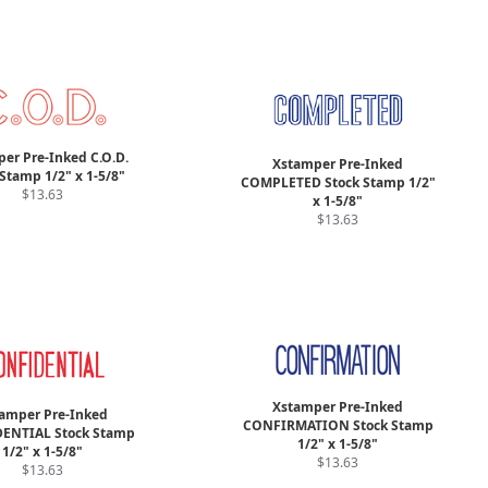
er Pre-Inked C.O.D.
Xstamper Pre-Inked
Stamp 1/2" x 1-5/8"
COMPLETED Stock Stamp 1/2"
$13.63
x 1-5/8"
$13.63
Xstamper Pre-Inked
amper Pre-Inked
CONFIRMATION Stock Stamp
ENTIAL Stock Stamp
1/2" x 1-5/8"
1/2" x 1-5/8"
$13.63
$13.63