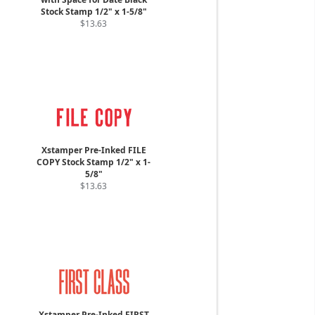
Stock Stamp 1/2" x 1-5/8"
$13.63
Xstamper Pre-Inked FILE
COPY Stock Stamp 1/2" x 1-
5/8"
$13.63
Xstamper Pre-Inked FIRST