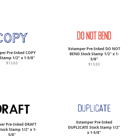
Xstamper Pre-Inked DO NOT
per Pre-Inked COPY
BEND Stock Stamp 1/2" x 1-
Stamp 1/2" x 1-5/8"
5/8"
$13.63
$13.63
Xstamper Pre-Inked
er Pre-Inked DRAFT
DUPLICATE Stock Stamp 1/2"
Stock Stamp 1/2" x 1-
x 1-5/8"
5/8"