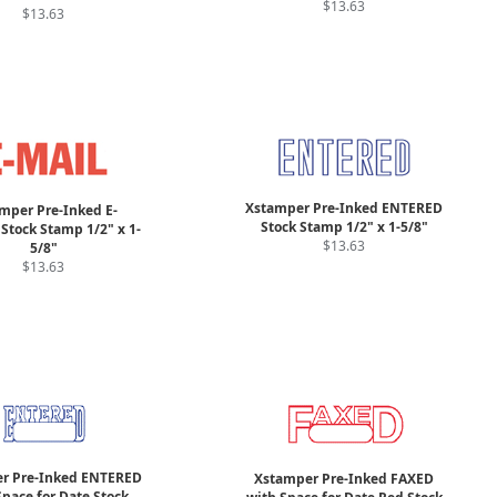
$13.63
$13.63
Xstamper Pre-Inked ENTERED
mper Pre-Inked E-
Stock Stamp 1/2" x 1-5/8"
Stock Stamp 1/2" x 1-
$13.63
5/8"
$13.63
r Pre-Inked ENTERED
Xstamper Pre-Inked FAXED
pace for Date Stock