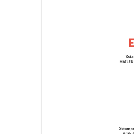
Xsta
MAILED 
Xstampe
With S