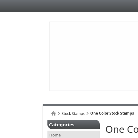
One Color Stock Stamps
Stock Stamps
Categories
One Co
Home