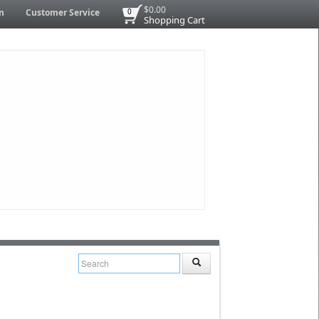
$0.00
n
Customer Service
0
Shopping Cart