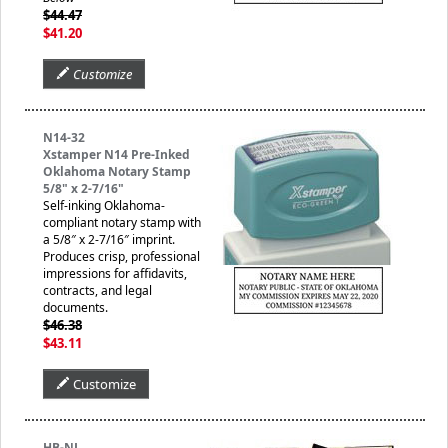
$44.47
$41.20
Customize
N14-32
Xstamper N14 Pre-Inked
Oklahoma Notary Stamp
5/8" x 2-7/16"
Self-inking Oklahoma-
compliant notary stamp with
a 5/8″ x 2-7/16″ imprint.
Produces crisp, professional
impressions for affidavits,
contracts, and legal
documents.
$46.38
$43.11
Customize
HB-NJ