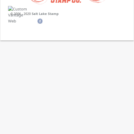
Salt Lake Stamp
© 2006 - 2020