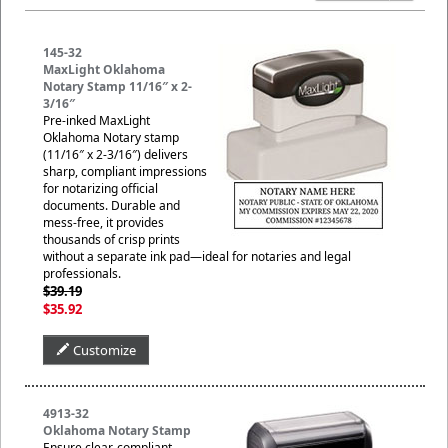
145-32
MaxLight Oklahoma
Notary Stamp 11/16″ x 2-
3/16″
Pre-inked MaxLight
Oklahoma Notary stamp
(11/16″ x 2-3/16″) delivers
sharp, compliant impressions
for notarizing official
documents. Durable and
mess-free, it provides
thousands of crisp prints
without a separate ink pad—ideal for notaries and legal
professionals.
$39.19
$35.92
Customize
4913-32
Oklahoma Notary Stamp
Ensure clear, compliant