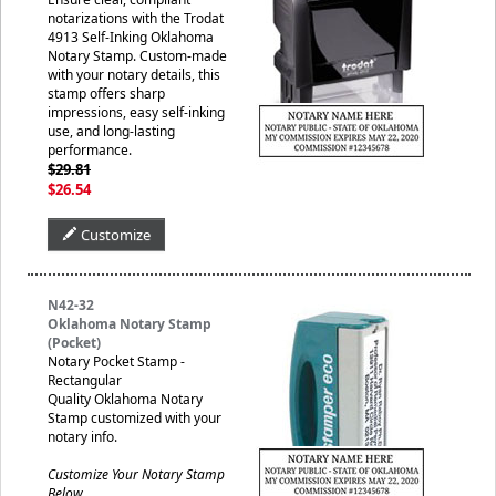
notarizations with the Trodat
4913 Self-Inking Oklahoma
Notary Stamp. Custom-made
with your notary details, this
stamp offers sharp
impressions, easy self-inking
use, and long-lasting
performance.
$29.81
$26.54
Customize
N42-32
Oklahoma Notary Stamp
(Pocket)
Notary Pocket Stamp -
Rectangular
Quality Oklahoma Notary
Stamp customized with your
notary info.
Customize Your Notary Stamp
Below