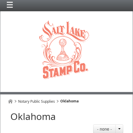
Oklahoma
Notary Public Supplies
Oklahoma
- none -