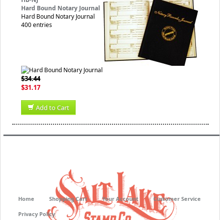
Hard Bound Notary Journal
Hard Bound Notary Journal
400 entries
$34.44
$31.17
Add to Cart
Home
Shopping Cart
Your Account
Customer Service
Privacy Policy