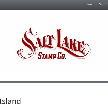
Home
Sign I
Island