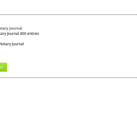
tary Journal
ry Journal 400 entries
rt