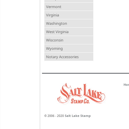
Vermont
Virginia
Washington
West Virginia
Wisconsin
Wyoming
Notary Accessories
Ho
Salt Lake Stamp
© 2006 - 2020