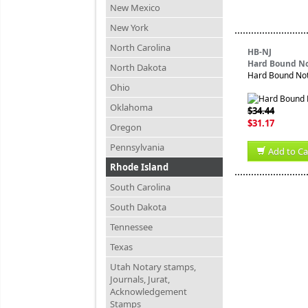
New Mexico
New York
North Carolina
HB-NJ
Hard Bound No
North Dakota
Hard Bound Nota
Ohio
Oklahoma
$34.44
$31.17
Oregon
Pennsylvania
Add to Ca
Rhode Island
South Carolina
South Dakota
Tennessee
Texas
Utah Notary stamps,
Journals, Jurat,
Acknowledgement
Stamps