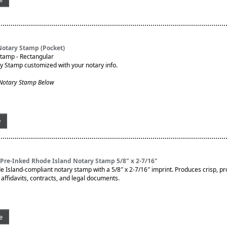
Notary Stamp (Pocket)
Stamp - Rectangular
ry Stamp customized with your notary info.
 Notary Stamp Below
e
Pre-Inked Rhode Island Notary Stamp 5/8" x 2-7/16"
de Island-compliant notary stamp with a 5/8″ x 2-7/16″ imprint. Produces crisp, pr
affidavits, contracts, and legal documents.
e