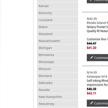
Kansas
Kentucky
N42-35
Louisiana
Rhode Island 
Maine
Notary Pocket 
Quality RI Nota
Maryland
Customize Your
Massachusetts
$44.47
Michigan
$41.20
Minnesota
Customiz
Mississippi
Missouri
N14-35
Montana
Xstamper N14 
Self-inking Rho
Nebraska
impressions for 
$46.38
Nevada
$43.11
New Hampshire
Customiz
New Jersey