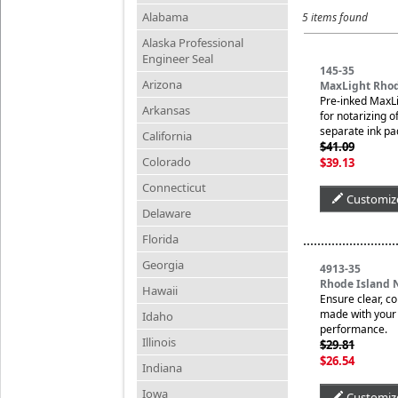
Alabama
5 items found
Alaska Professional
Engineer Seal
145-35
Arizona
MaxLight Rhod
Pre-inked MaxLi
Arkansas
for notarizing o
separate ink pa
California
$41.09
Colorado
$39.13
Connecticut
Customiz
Delaware
Florida
Georgia
4913-35
Rhode Island 
Hawaii
Ensure clear, c
made with your n
Idaho
performance.
Illinois
$29.81
$26.54
Indiana
Iowa
Customiz