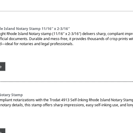
e Island Notary Stamp 11/16″ x 2-3/16″
ght Rhode Island Notary stamp (11/16″ x 2-3/16″) delivers sharp, compliant imp
fficial documents. Durable and mess-free, it provides thousands of crisp prints wi
d—ideal for notaries and legal professionals.
e
Notary Stamp
ompliant notarizations with the Trodat 4913 Self-Inking Rhode Island Notary Stam
otary details, this stamp offers sharp impressions, easy self-inking use, and lon
e