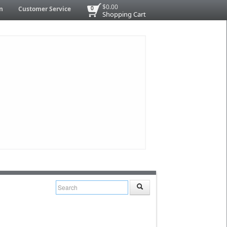
$0.00
n
Customer Service
0
Shopping Cart