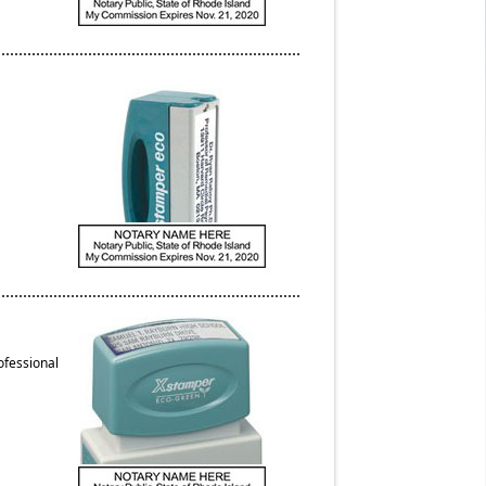
ofessional