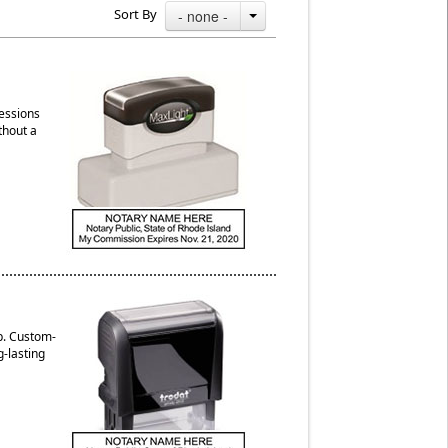
Sort By
- none -
ressions
thout a
p. Custom-
g-lasting