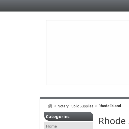
Rhode Island
Notary Public Supplies
Categories
Rhode 
Home