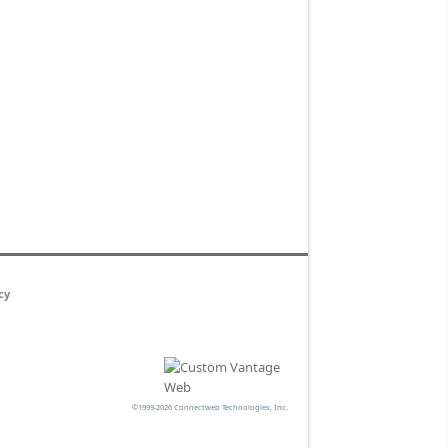
cy
©1999-2026 Connectweb Technologies, Inc.