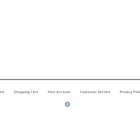
me
Shopping Cart
Your Account
Customer Service
Privacy Poli