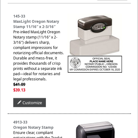
145-33
MaxLight Oregon Notary
Stamp 11/16″ x 2-3/16″
Pre-inked MaxLight Oregon
Notary stamp (11/16″ x 2-
3/16″) delivers sharp,
compliant impressions for
notarizing official documents.
Durable and mess-free, it
provides thousands of crisp
prints without a separate ink
pad—ideal for notaries and
legal professionals.
$41.09
$39.13
Customize
4913-33
Oregon Notary Stamp
Ensure clear, compliant
notarizations with the Trodat