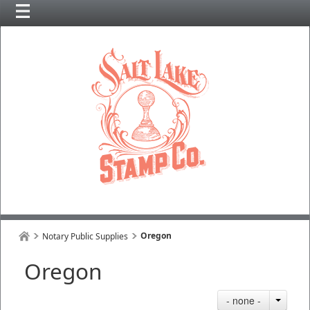
Oregon
Notary Public Supplies
Oregon
- none -