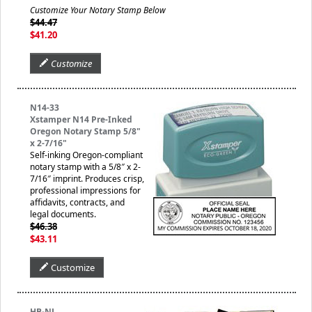
Customize Your Notary Stamp Below
$44.47
$41.20
Customize
N14-33
Xstamper N14 Pre-Inked
Oregon Notary Stamp 5/8"
x 2-7/16"
Self-inking Oregon-compliant
notary stamp with a 5/8″ x 2-
7/16″ imprint. Produces crisp,
professional impressions for
affidavits, contracts, and
legal documents.
$46.38
$43.11
Customize
HB-NJ