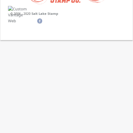
Salt Lake Stamp
© 2006 - 2020