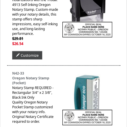
4913 Self-Inking Oregon
Notary Stamp. Custom-made
with your notary details, this
stamp offers sharp
impressions, easy self-inking
use, and long-lasting
performance.
$29.81
$26.54
Customize
N42-33
Oregon Notary Stamp
(Pocket)
Notary Stamp REQUIRED -
Rectangular 3/4" x 2 3/8",
Black Ink Only
Quality Oregon Notary
Pocket Stamp customized
with your notary info.
Original Notary Certificate
required to order.