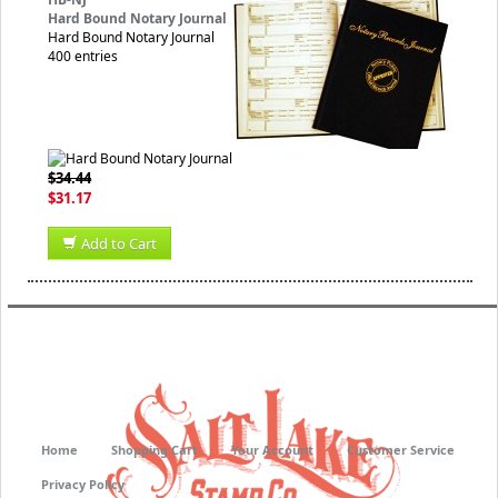
Hard Bound Notary Journal
Hard Bound Notary Journal
400 entries
$34.44
$31.17
Add to Cart
Home
Shopping Cart
Your Account
Customer Service
Privacy Policy