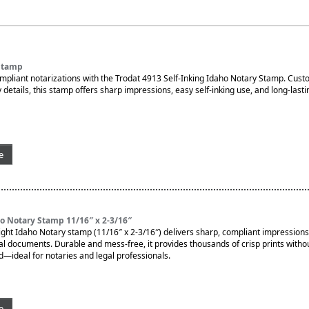
Stamp
ompliant notarizations with the Trodat 4913 Self-Inking Idaho Notary Stamp. Cu
 details, this stamp offers sharp impressions, easy self-inking use, and long-lasti
e
o Notary Stamp 11/16″ x 2-3/16″
ght Idaho Notary stamp (11/16″ x 2-3/16″) delivers sharp, compliant impressions
ial documents. Durable and mess-free, it provides thousands of crisp prints witho
d—ideal for notaries and legal professionals.
e