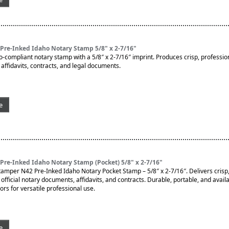
Pre-Inked Idaho Notary Stamp 5/8" x 2-7/16"
o-compliant notary stamp with a 5/8″ x 2-7/16″ imprint. Produces crisp, professio
affidavits, contracts, and legal documents.
e
re-Inked Idaho Notary Stamp (Pocket) 5/8" x 2-7/16"
tamper N42 Pre-Inked Idaho Notary Pocket Stamp – 5/8″ x 2-7/16″. Delivers crisp,
official notary documents, affidavits, and contracts. Durable, portable, and availab
ors for versatile professional use.
e