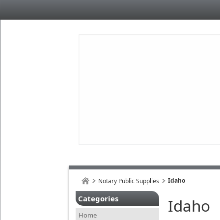
Idaho
Notary Public Supplies
Categories
Idaho
Home