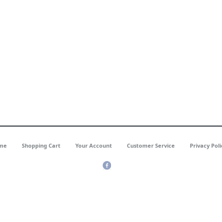
me
Shopping Cart
Your Account
Customer Service
Privacy Poli