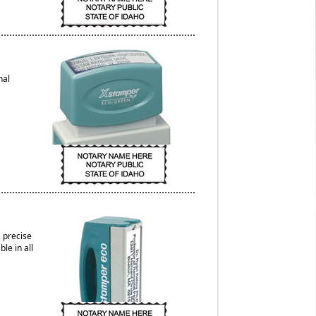
nal
 precise
le in all