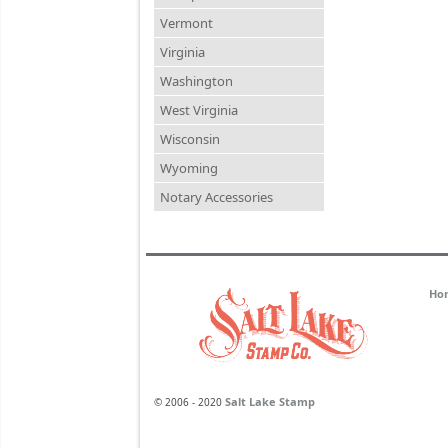
Vermont
Virginia
Washington
West Virginia
Wisconsin
Wyoming
Notary Accessories
Ho
Salt Lake Stamp
© 2006 - 2020