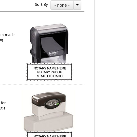
Sort By
- none -
stom-made
ng
 for
ut a