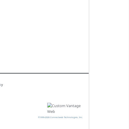
cy
©1999-2026 Connectweb Technologies, Inc.