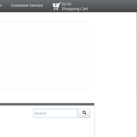
$0.00
n
Customer Service
0
Shopping Cart