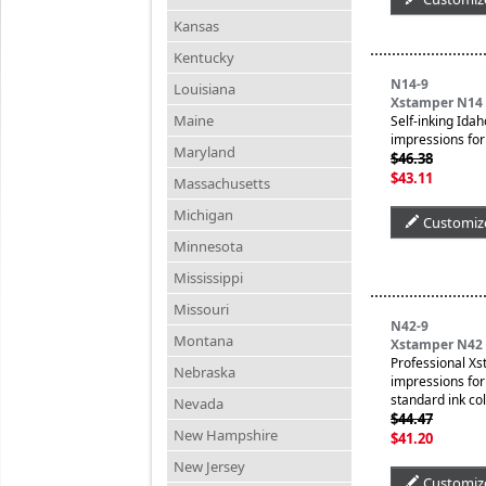
Kansas
Kentucky
N14-9
Louisiana
Xstamper N14 
Maine
Self-inking Idah
impressions for 
Maryland
$46.38
$43.11
Massachusetts
Michigan
Customiz
Minnesota
Mississippi
Missouri
N42-9
Montana
Xstamper N42 P
Professional Xs
Nebraska
impressions for 
standard ink col
Nevada
$44.47
New Hampshire
$41.20
New Jersey
Customiz