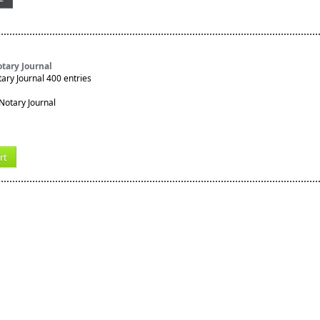
tary Journal
ry Journal 400 entries
rt