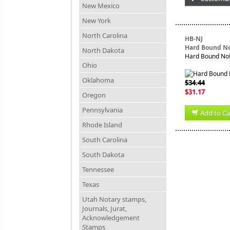
New Mexico
New York
North Carolina
HB-NJ
Hard Bound No
North Dakota
Hard Bound Nota
Ohio
Oklahoma
$34.44
$31.17
Oregon
Pennsylvania
Add to Ca
Rhode Island
South Carolina
South Dakota
Tennessee
Texas
Utah Notary stamps,
Journals, Jurat,
Acknowledgement
Stamps