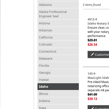
Alabama
5 items found
Alaska Professional
Engineer Seal
4913-9
Arizona
Idaho Notary 
Ensure clear, c
Arkansas
with your notary
performance.
California
$29.81
Colorado
$26.54
Connecticut
Customiz
Delaware
Florida
Georgia
145-9
MaxLight Idah
Hawaii
Pre-inked MaxLi
notarizing offic
Idaho
separate ink pa
Illinois
$41.09
$39.13
Indiana
Iowa
Customiz