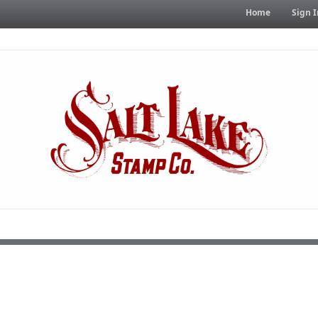
Home
Sign I