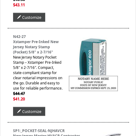
$43.11
Customize
N42-27
Xstamper Pre-Inked New
Jersey Notary Stamp
(Pocket) 5/8" x 2-7/16"
New Jersey Notary Pocket
Stamp – Xstamper Pre-Inked
5/8″ x 2-7/16″. Compact,
state-compliant stamp for
clear notarial impressions on
the go. Durable and easy to
use for reliable performance.
$44.47
$41.20
Customize
SP1:_POCKET-SEAL-NJHAVCR
New Jersey Master HVACR Contractor