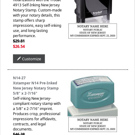
4913 Self-Inking New Jersey
Notary Stamp. Custom-made
with your notary details, this
stamp offers sharp
impressions, easy self-inking
use, and long-lasting
performance.
$29.81
$26.54
Customize
N14-27
Xstamper N14 Pre-Inked
New Jersey Notary Stamp
5/8" x 2-7/16"
Self-inking New Jersey-
compliant notary stamp with
a 5/8″ x 2-7/16″ imprint.
Produces crisp, professional
impressions for affidavits,
contracts, and legal
documents.
$46.38