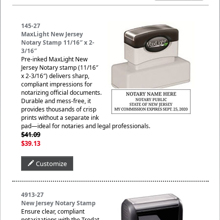
145-27
MaxLight New Jersey
Notary Stamp 11/16″ x 2-
3/16″
Pre-inked MaxLight New
Jersey Notary stamp (11/16″
x 2-3/16″) delivers sharp,
compliant impressions for
notarizing official documents.
Durable and mess-free, it
provides thousands of crisp
prints without a separate ink
pad—ideal for notaries and legal professionals.
$41.09
$39.13
Customize
4913-27
New Jersey Notary Stamp
Ensure clear, compliant
notarizations with the Trodat