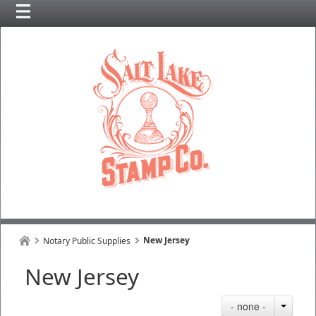
New Jersey
Notary Public Supplies
New Jersey
- none -