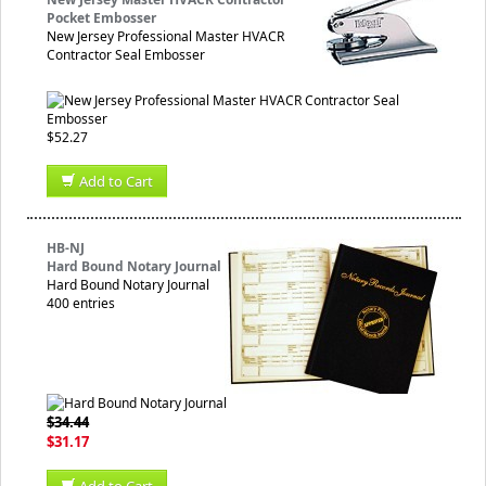
Pocket Embosser
New Jersey Professional Master HVACR
Contractor Seal Embosser
$52.27
Add to Cart
HB-NJ
Hard Bound Notary Journal
Hard Bound Notary Journal
400 entries
$34.44
$31.17