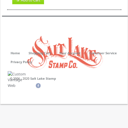
Add to Cart
Home
Shopping Cart
Your Account
Customer Service
Privacy Policy
Salt Lake Stamp
© 2006 - 2020