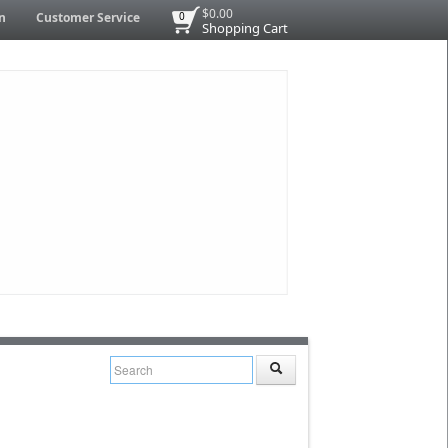
$0.00
n
Customer Service
0
Shopping Cart