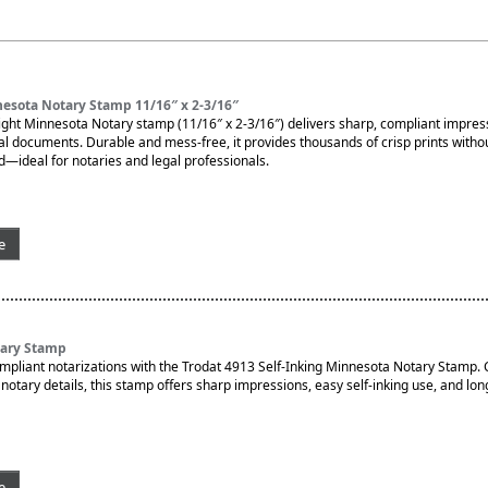
esota Notary Stamp 11/16″ x 2-3/16″
ght Minnesota Notary stamp (11/16″ x 2-3/16″) delivers sharp, compliant impres
ial documents. Durable and mess-free, it provides thousands of crisp prints witho
d—ideal for notaries and legal professionals.
e
tary Stamp
ompliant notarizations with the Trodat 4913 Self-Inking Minnesota Notary Stamp.
otary details, this stamp offers sharp impressions, easy self-inking use, and lon
e