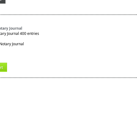
tary Journal
ry Journal 400 entries
rt