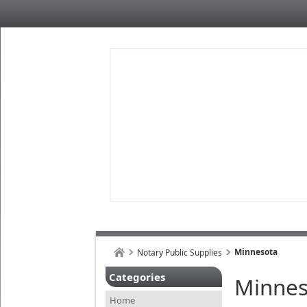
Minnesota
Notary Public Supplies
Categories
Minnes
Home