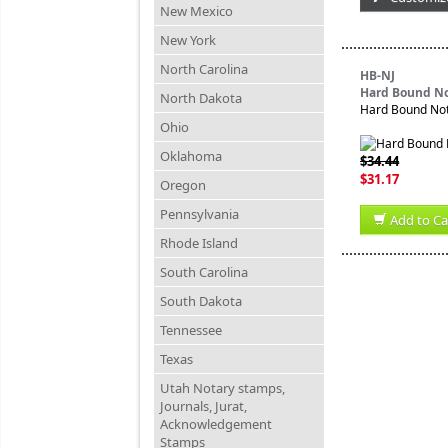
New Mexico
New York
North Carolina
HB-NJ
Hard Bound No
North Dakota
Hard Bound Nota
Ohio
Oklahoma
$34.44
$31.17
Oregon
Pennsylvania
Add to Ca
Rhode Island
South Carolina
South Dakota
Tennessee
Texas
Utah Notary stamps,
Journals, Jurat,
Acknowledgement
Stamps