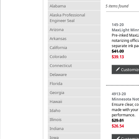
Alabama
5 items found
Alaska Professional
Engineer Seal
145-20
Arizona
MaxLight Minn
Pre-inked MaxLi
Arkansas
notarizing offic
separate ink pa
California
$41.09
Colorado
$39.13
Connecticut
Customiz
Delaware
Florida
Georgia
4913-20
Minnesota No
Hawaii
Ensure clear, c
made with your n
Idaho
performance.
Illinois
$29.81
$26.54
Indiana
Iowa
Customiz