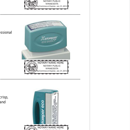
essional
risp,
 and