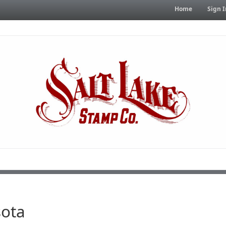
Home
Sign I
ota