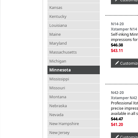
Kansas
Kentucky
N14-20
Louisiana
Xstamper N14 
Maine
Self-inking Min
impressions for 
Maryland
$46.38
$43.11
Massachusetts
Michigan
Customiz
Minnesota
Mississippi
Missouri
N42-20
Montana
Xstamper N42 
Professional Xs
Nebraska
precise impressi
available in all
Nevada
$44.47
New Hampshire
$41.20
New Jersey
Customiz