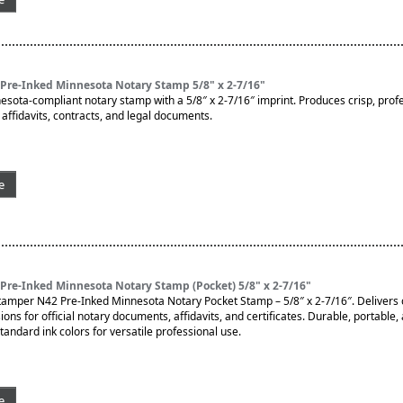
Pre-Inked Minnesota Notary Stamp 5/8" x 2-7/16"
nesota-compliant notary stamp with a 5/8″ x 2-7/16″ imprint. Produces crisp, prof
affidavits, contracts, and legal documents.
e
Pre-Inked Minnesota Notary Stamp (Pocket) 5/8" x 2-7/16"
tamper N42 Pre-Inked Minnesota Notary Pocket Stamp – 5/8″ x 2-7/16″. Delivers c
ons for official notary documents, affidavits, and certificates. Durable, portable,
 standard ink colors for versatile professional use.
e