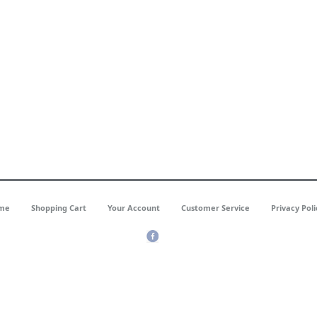
me
Shopping Cart
Your Account
Customer Service
Privacy Poli