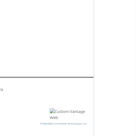
cy
©1999-2026 Connectweb Technologies, Inc.