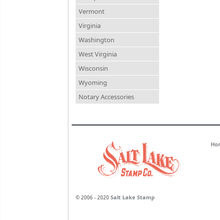
Vermont
Virginia
Washington
West Virginia
Wisconsin
Wyoming
Notary Accessories
Ho
Salt Lake Stamp
© 2006 - 2020