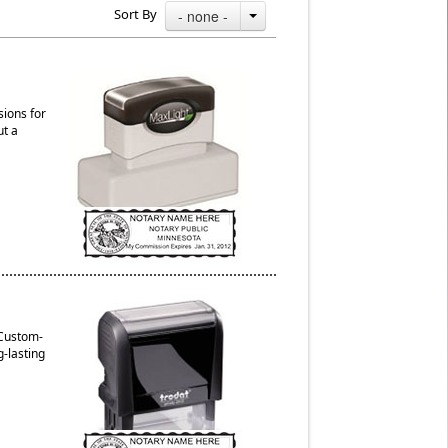
Sort By
- none -
sions for
ut a
 Custom-
g-lasting