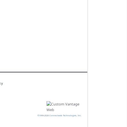
cy
©1999-2026 Connectweb Technologies, Inc.