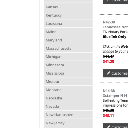
Kansas
Kentucky
N42-38
Louisiana
Tennessee Not
Maine
TN Notary Pock
Blue Ink Only
Maryland
Click on the
Not
Massachusetts
change to your 
$44.47
Michigan
$41.20
Minnesota
Mississippi
Customiz
Missouri
Montana
N14-38
Xstamper N14 
Nebraska
Self-inking Ten
impressions for 
Nevada
$46.38
New Hampshire
$43.11
New Jersey
Customiz