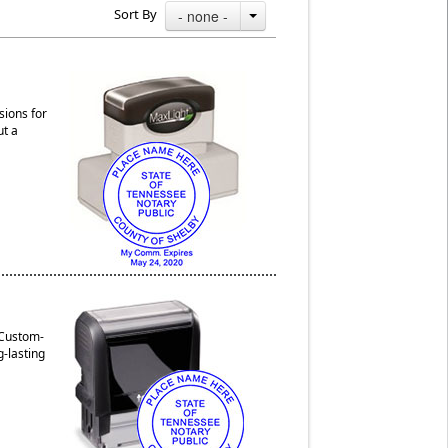
Sort By
- none -
sions for
ut a
 Custom-
g-lasting