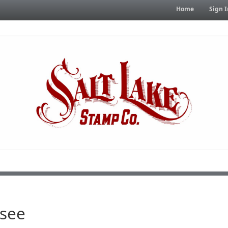
Home
Sign I
see