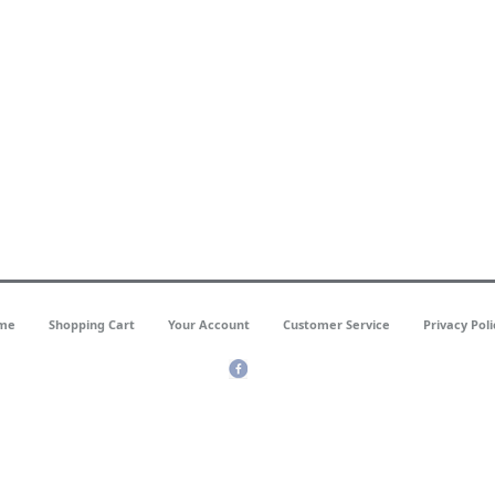
me
Shopping Cart
Your Account
Customer Service
Privacy Poli