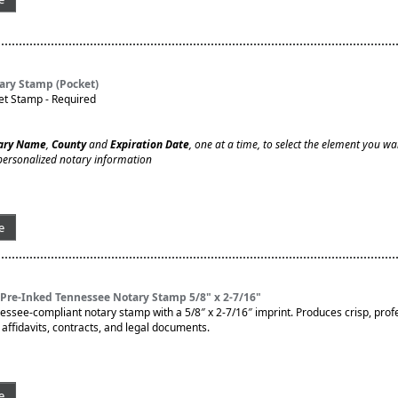
ary Stamp (Pocket)
et Stamp - Required
ary Name
,
County
and
Expiration Date
, one at a time, to select the element you wa
personalized notary information
e
Pre-Inked Tennessee Notary Stamp 5/8" x 2-7/16"
nessee-compliant notary stamp with a 5/8″ x 2-7/16″ imprint. Produces crisp, prof
affidavits, contracts, and legal documents.
e