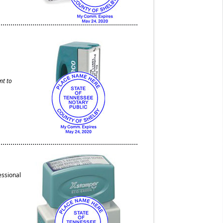
nt to
essional