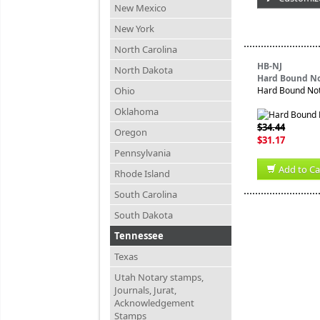
New Mexico
New York
North Carolina
HB-NJ
North Dakota
Hard Bound No
Ohio
Hard Bound Nota
Oklahoma
$34.44
Oregon
$31.17
Pennsylvania
Add to Ca
Rhode Island
South Carolina
South Dakota
Tennessee
Texas
Utah Notary stamps,
Journals, Jurat,
Acknowledgement
Stamps