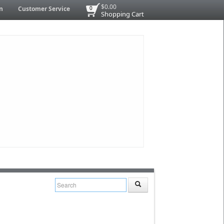
$0.00
n
Customer Service
0
Shopping Cart