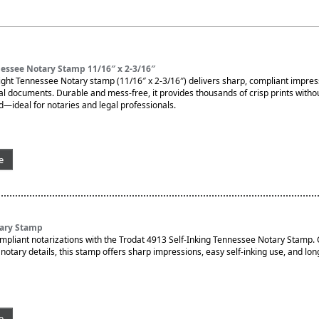
essee Notary Stamp 11/16″ x 2-3/16″
ght Tennessee Notary stamp (11/16″ x 2-3/16″) delivers sharp, compliant impres
ial documents. Durable and mess-free, it provides thousands of crisp prints witho
d—ideal for notaries and legal professionals.
e
ary Stamp
ompliant notarizations with the Trodat 4913 Self-Inking Tennessee Notary Stamp.
otary details, this stamp offers sharp impressions, easy self-inking use, and lon
e