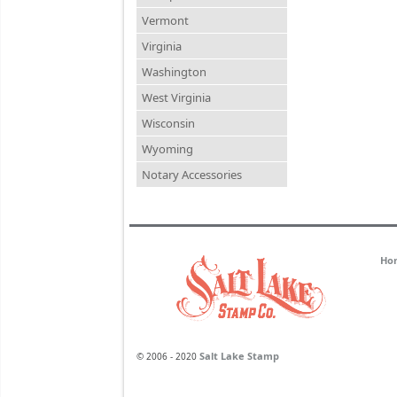
Vermont
Virginia
Washington
West Virginia
Wisconsin
Wyoming
Notary Accessories
Ho
Salt Lake Stamp
© 2006 - 2020