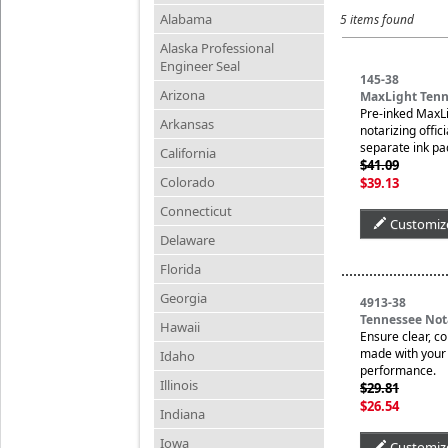
Alabama
5 items found
Alaska Professional
Engineer Seal
145-38
Arizona
MaxLight Tenn
Pre-inked MaxLi
Arkansas
notarizing offic
separate ink pa
California
$41.09
Colorado
$39.13
Connecticut
Customiz
Delaware
Florida
Georgia
4913-38
Tennessee Not
Hawaii
Ensure clear, c
made with your n
Idaho
performance.
Illinois
$29.81
$26.54
Indiana
Iowa
Customiz