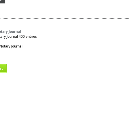
tary Journal
ry Journal 400 entries
rt