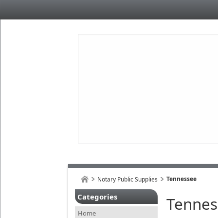
Tennessee
Notary Public Supplies
Categories
Tennes
Home