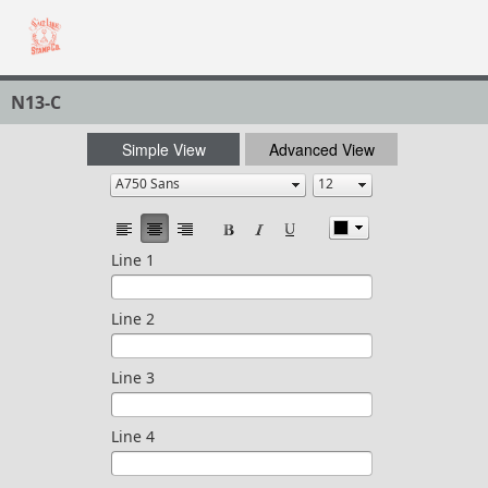
N13-C
Simple View
Advanced View
Line 1
Line 2
Line 3
Line 4