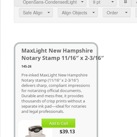
OpenSans-CondensedLight
9
pt
Safe Align
Align Objects
Order
MaxLight New Hampshire
Notary Stamp 11/16″ x 2-3/16″
145-26
Pre-inked MaxLight New Hampshire
Notary stamp (11/16″ x 2-3/16″)
delivers sharp, compliant impressions
for notarizing official documents.
Durable and mess-free, it provides
thousands of crisp prints without a
separate ink pad—ideal for notaries
and legal professionals.
Add to Cart
$39.13