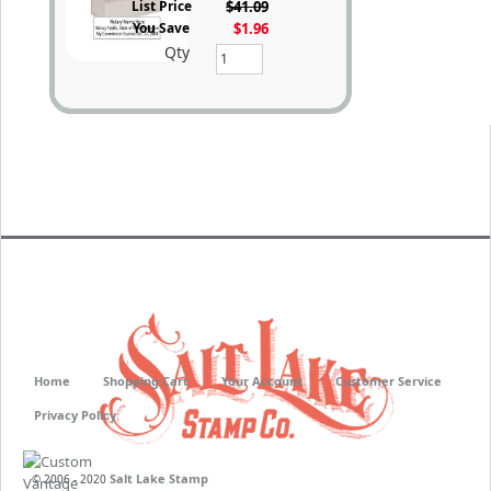
List Price
$41.09
You Save
$1.96
Qty
Home
Shopping Cart
Your Account
Customer Service
Privacy Policy
Salt Lake Stamp
© 2006 - 2020