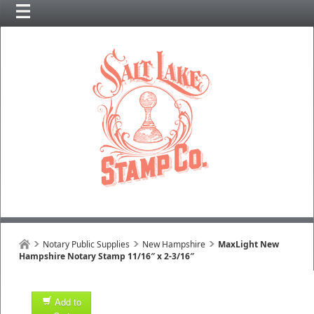
Notary Public Supplies
New Hampshire
MaxLight New
Hampshire Notary Stamp 11/16″ x 2-3/16″
Add to
1