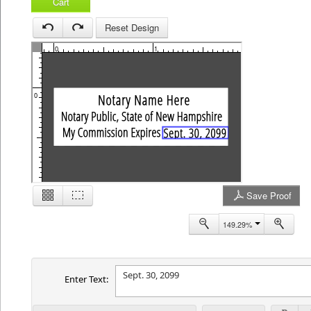
Cart
Reset Design
0
1
2
0
Save Proof
1
149.29%
Enter Text: