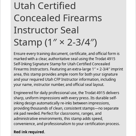
Utah Certified
Concealed Firearms
Instructor Seal
Stamp (1″ × 2-3/4″)
Ensure every training document, certificate, and official form is
marked with a clear, authoritative seal using the Trodat 4915
Self-Inking Signature Stamp for Utah Certified Concealed
Firearms Instructors. Featuring an extra-large 1″ × 2-3/4″ imprint
area, this stamp provides ample room for both your signature
and your required Utah CFP Instructor information, including
your name, instructor number, and official seal layout.
Engineered for daily professional use, the Trodat 4915 delivers
sharp, uniform impressions with every press. Its durable self-
inking design automatically re-inks between impressions,
providing thousands of clean, consistent stamps—no separate
ink pad needed. Perfect for classrooms, ranges, and
administrative environments, this stamp adds speed,
convenience, and professionalism to your certification process.
Red ink required.