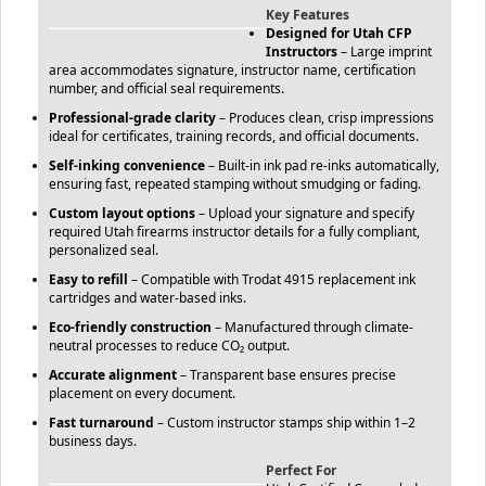
Key Features
Designed for Utah CFP
Instructors
– Large imprint
area accommodates signature, instructor name, certification
number, and official seal requirements.
Professional-grade clarity
– Produces clean, crisp impressions
ideal for certificates, training records, and official documents.
Self-inking convenience
– Built-in ink pad re-inks automatically,
ensuring fast, repeated stamping without smudging or fading.
Custom layout options
– Upload your signature and specify
required Utah firearms instructor details for a fully compliant,
personalized seal.
Easy to refill
– Compatible with Trodat 4915 replacement ink
cartridges and water-based inks.
Eco-friendly construction
– Manufactured through climate-
neutral processes to reduce CO₂ output.
Accurate alignment
– Transparent base ensures precise
placement on every document.
Fast turnaround
– Custom instructor stamps ship within 1–2
business days.
Perfect For