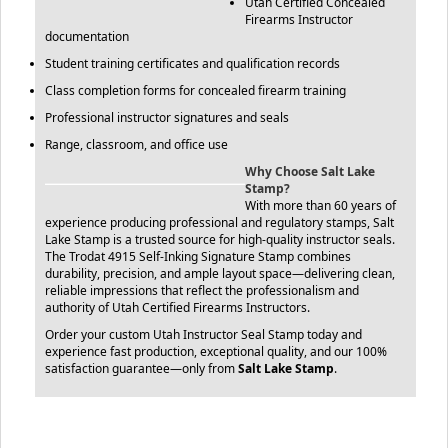
Utah Certified Concealed
Firearms Instructor
documentation
Student training certificates and qualification records
Class completion forms for concealed firearm training
Professional instructor signatures and seals
Range, classroom, and office use
Why Choose Salt Lake
Stamp?
With more than 60 years of
experience producing professional and regulatory stamps, Salt
Lake Stamp is a trusted source for high-quality instructor seals.
The Trodat 4915 Self-Inking Signature Stamp combines
durability, precision, and ample layout space—delivering clean,
reliable impressions that reflect the professionalism and
authority of Utah Certified Firearms Instructors.
Order your custom Utah Instructor Seal Stamp today and
experience fast production, exceptional quality, and our 100%
satisfaction guarantee—only from
Salt Lake Stamp
.