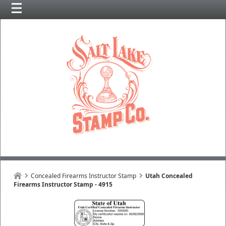
Concealed Firearms Instructor Stamp
Utah Concealed
Firearms Instructor Stamp - 4915