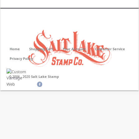
Home
Shopping Cart
Your Account
Customer Service
Privacy Policy
Salt Lake Stamp
© 2006 - 2020