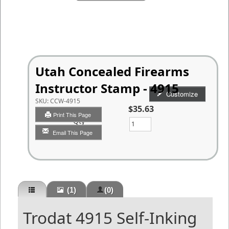
Utah Concealed Firearms
Instructor Stamp - 4915
Customize
SKU:
CCW-4915
$35.63
Print This Page
Qty
Email This Page
(1)
(0)
Trodat 4915 Self-Inking