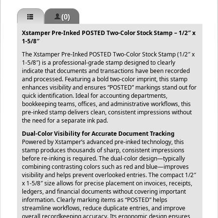
(0)
Xstamper Pre-Inked POSTED Two-Color Stock Stamp – 1/2″ x
1-5/8″
The Xstamper Pre-Inked POSTED Two-Color Stock Stamp (1/2″ x
1-5/8″) is a professional-grade stamp designed to clearly
indicate that documents and transactions have been recorded
and processed. Featuring a bold two-color imprint, this stamp
enhances visibility and ensures “POSTED” markings stand out for
quick identification. Ideal for accounting departments,
bookkeeping teams, offices, and administrative workflows, this
pre-inked stamp delivers clean, consistent impressions without
the need for a separate ink pad.
Dual-Color Visibility for Accurate Document Tracking
Powered by Xstamper’s advanced pre-inked technology, this
stamp produces thousands of sharp, consistent impressions
before re-inking is required. The dual-color design—typically
combining contrasting colors such as red and blue—improves
visibility and helps prevent overlooked entries. The compact 1/2″
x 1-5/8″ size allows for precise placement on invoices, receipts,
ledgers, and financial documents without covering important
information. Clearly marking items as “POSTED” helps
streamline workflows, reduce duplicate entries, and improve
overall recordkeeping accuracy. Its ergonomic design ensures