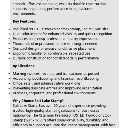
smooth, effortless stamping, while its durable construction
supports long-lasting performance in high-volume
environments.
Key Features:
Pre-inked “POSTED” two-color stock stamp, 1/2″ x 1-5/8″ size
Dual-color imprint for enhanced visibility and quick recognition
Produces bold, crisp, professional-quality impressions
Thousands of impressions before re-inking is needed
Compact design for precise, unobtrusive placement
Ergonomic handle for comfortable, repeated use
Durable construction for consistent daily performance
Applications:
Marking invoices, receipts, and transactions as posted
Accounting, bookkeeping, and financial recordkeeping
Office, retail, and administrative workflows
Preventing duplicate entries and improving organization
Business, corporate, and professional environments
Why Choose Salt Lake Stamp?
Salt Lake Stamp has over 60 years of experience providing
trusted, high-quality stamping solutions for businesses
nationwide. The Xstamper Pre-Inked POSTED Two-Color Stock
Stamp (1/2″ x 1-5/8″) offers superior visibility, durability, and
efficiency to support accurate document management. With fast