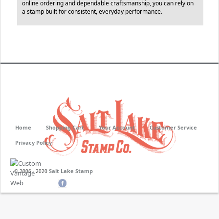
online ordering and dependable craftsmanship, you can rely on
a stamp built for consistent, everyday performance.
Home
Shopping Cart
Your Account
Customer Service
Privacy Policy
Salt Lake Stamp
© 2006 - 2020