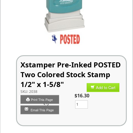
Xstamper Pre-Inked POSTED
Two Colored Stock Stamp
1/2" x 1-5/8"
Add to Cart
SKU:
2038
$16.30
Print This Page
Qty
Email This Page