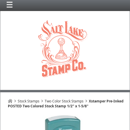
Stock Stamps
Two Color Stock Stamps
Xstamper Pre-Inked
POSTED Two Colored Stock Stamp 1/2" x 1-5/8"