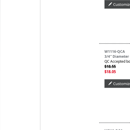
Customiz
W1116-QCA
3/4″ Diameter
QC Accepted bo
$18.55
$18.05
Customiz