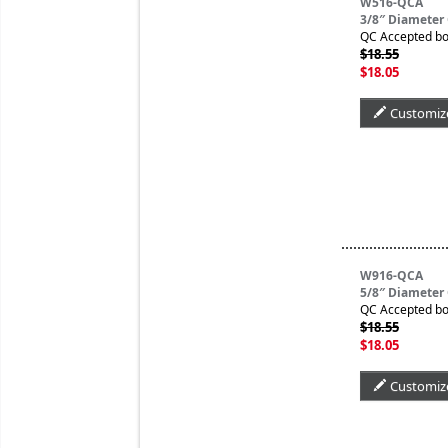
W516-QCA
3/8″ Diameter
QC Accepted bo
$18.55
$18.05
Customiz
W916-QCA
5/8″ Diameter
QC Accepted bo
$18.55
$18.05
Customiz