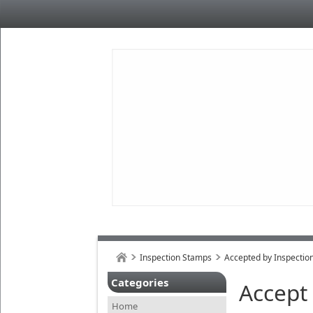
Inspection Stamps
Accepted by Inspectio
Categories
Accept
Home