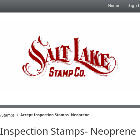
Home
Sign I
Accept Inspection Stamps- Neoprene
n Stamps
 Inspection Stamps- Neoprene