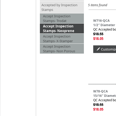
Accepted by Inspection
5 items found
Stamps
Accept Inspection
Stamps- Trodat
W716-QCA
1/2″ Diameter
Accept Inspection
QC Accepted bo
Stamps- Neoprene
$18.55
Accept Inspection
$18.05
Stamps- X-Stamper
Accept Inspection
Customiz
Stamps- Non Porous
W78-QCA
15/16″ Diamet
QC Accepted bo
$18.55
$18.05