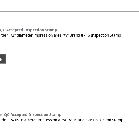
 QC Accepted Inspection Stamp
rder 1/2″ diameter impression area “W” Brand #716 Inspection Stamp
e
er QC Accepted Inspection Stamp
rder 15/16″ diameter impression area “W” Brand #78 Inspection Stamp