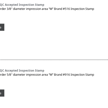
 QC Accepted Inspection Stamp
rder 3/8″ diameter impression area “W” Brand #516 Inspection Stamp
e
 QC Accepted Inspection Stamp
rder 5/8″ diameter impression area “W” Brand #916 Inspection Stamp
e