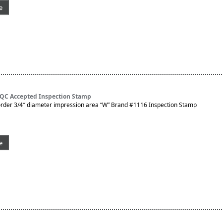
e
 QC Accepted Inspection Stamp
rder 3/4″ diameter impression area “W” Brand #1116 Inspection Stamp
e