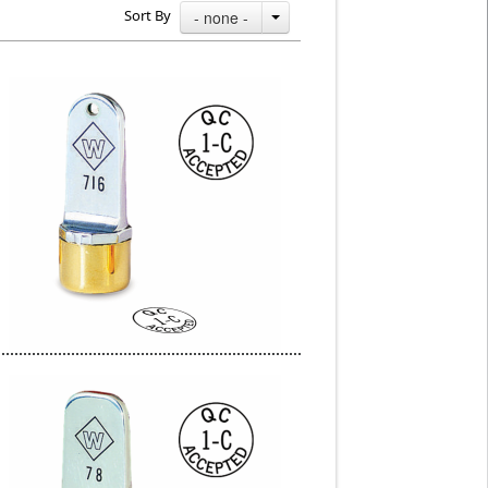
Sort By
- none -