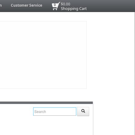
$0.00
n
Customer Service
0
Shopping Cart