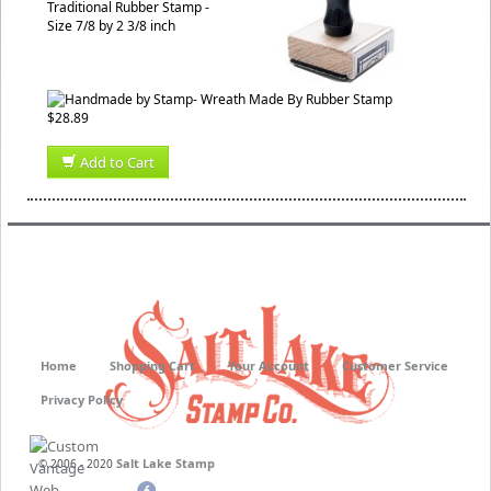
Traditional Rubber Stamp -
Size 7/8 by 2 3/8 inch
$28.89
Add to Cart
Home
Shopping Cart
Your Account
Customer Service
Privacy Policy
Salt Lake Stamp
© 2006 - 2020