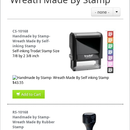
- none -
CS-10168
Handmade by Stamp-
Wreath Made By Self-
inking Stamp
Self-inking Trodat Stamp Size
7/8 by 2 3/8 inch
$43.55
Add to Cart
RS-10168
Handmade by Stamp-
Wreath Made By Rubber
Stamp