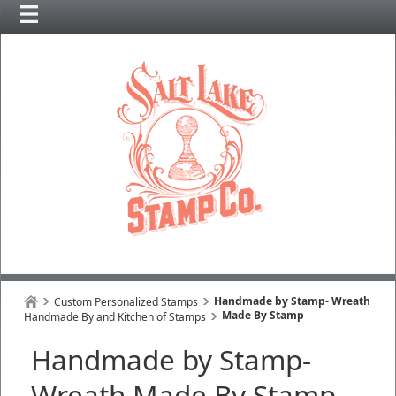
Handmade by Stamp- Wreath
Custom Personalized Stamps
Made By Stamp
Handmade By and Kitchen of Stamps
Handmade by Stamp-
Wreath Made By Stamp