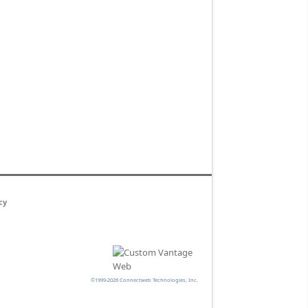
cy
©1999-2026 Connectweb Technologies, Inc.