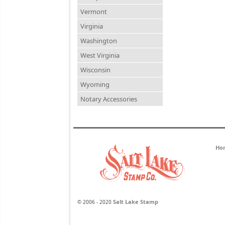
Vermont
Virginia
Washington
West Virginia
Wisconsin
Wyoming
Notary Accessories
Ho
Salt Lake Stamp
© 2006 - 2020