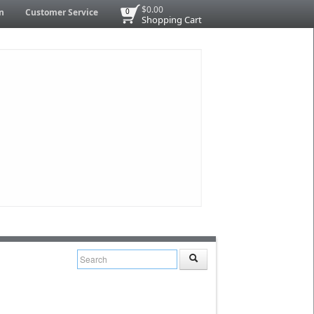
$0.00
n
Customer Service
0
Shopping Cart