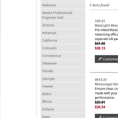
Alabama
5 items found
Alaska Professional
Engineer Seal
145-21
Arizona
MaxLight Missi
Pre-inked MaxLi
Arkansas
notarizing offic
separate ink pa
California
$41.09
Colorado
$39.13
Connecticut
Customiz
Delaware
Florida
Georgia
4913-21
Mississippi N
Hawaii
Ensure clear, c
made with your n
Idaho
performance.
Illinois
$29.81
$26.54
Indiana
Iowa
Customiz