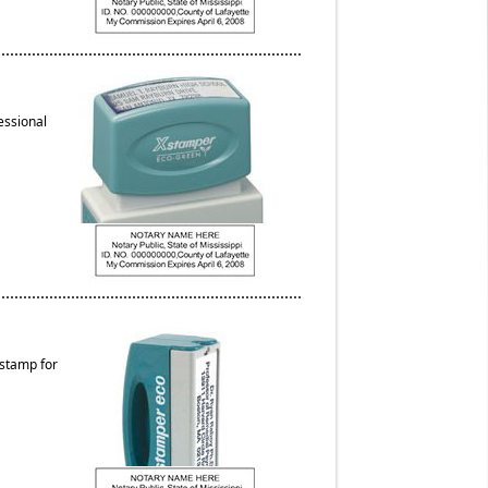
essional
 stamp for