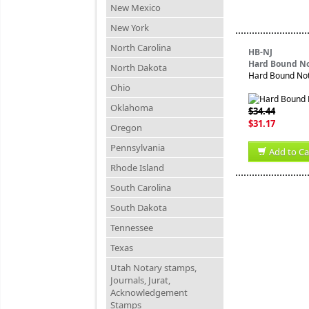
New Mexico
New York
North Carolina
HB-NJ
Hard Bound No
North Dakota
Hard Bound Nota
Ohio
Oklahoma
$34.44
$31.17
Oregon
Pennsylvania
Add to Ca
Rhode Island
South Carolina
South Dakota
Tennessee
Texas
Utah Notary stamps,
Journals, Jurat,
Acknowledgement
Stamps