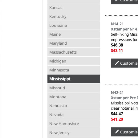
Kansas
Kentucky
N14-21
Louisiana
Xstamper N14 P
Maine
Self-inking Miss
impressions for 
Maryland
$46.38
$43.11
Massachusetts
Michigan
Customiz
Minnesota
Mississippi
Missouri
N42-21
Montana
Xstamper Pre-I
Mississippi Not
Nebraska
clear notarial 
$44.47
Nevada
$41.20
New Hampshire
Customiz
New Jersey