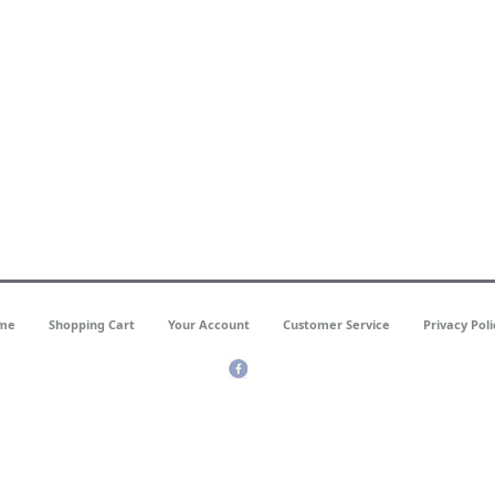
me
Shopping Cart
Your Account
Customer Service
Privacy Poli