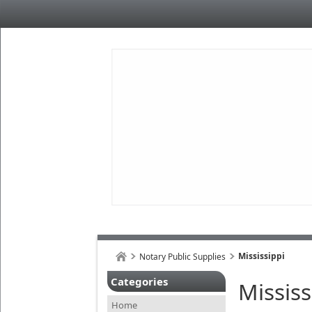
Mississippi
Notary Public Supplies
Categories
Mississ
Home