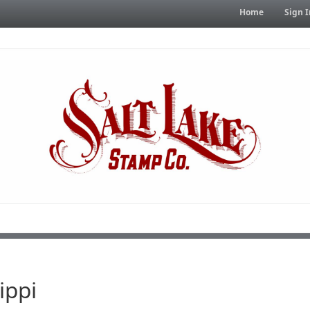
Home
Sign I
ippi