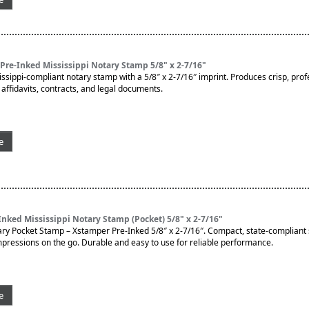
re-Inked Mississippi Notary Stamp 5/8" x 2-7/16"
issippi-compliant notary stamp with a 5/8″ x 2-7/16″ imprint. Produces crisp, prof
affidavits, contracts, and legal documents.
e
nked Mississippi Notary Stamp (Pocket) 5/8" x 2-7/16"
ary Pocket Stamp – Xstamper Pre-Inked 5/8″ x 2-7/16″. Compact, state-compliant
impressions on the go. Durable and easy to use for reliable performance.
e