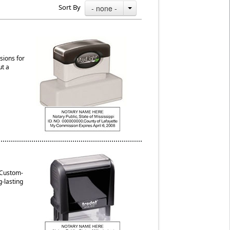
Sort By
- none -
sions for
ut a
. Custom-
g-lasting