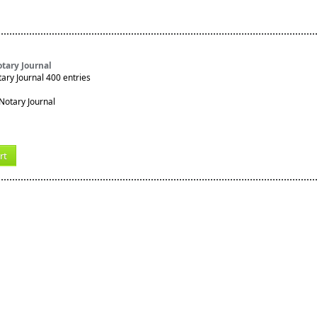
tary Journal
ry Journal 400 entries
rt