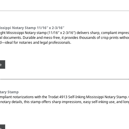
ssippi Notary Stamp 11/16″ x 2-3/16″
ght Mississippi Notary stamp (11/16″ x 2-3/16″) delivers sharp, compliant impres
ial documents. Durable and mess-free, it provides thousands of crisp prints witho
d—ideal for notaries and legal professionals.
e
otary Stamp
ompliant notarizations with the Trodat 4913 Self-Inking Mississippi Notary Stamp
otary details, this stamp offers sharp impressions, easy self-inking use, and lon
e