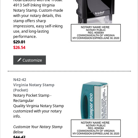
4913 Self-Inking Virginia
Notary Stamp. Custom-made
with your notary details, this
stamp offers sharp
impressions, easy self-inking
use, and long-lasting
performance.
$29.81
$26.54
Customize
N42-42
Virginia Notary Stamp
(Pocket)
Notary Pocket Stamp -
Rectangular
Quality Virginia Notary Stamp
customized with your notary
info.
Customize Your Notary Stamp
Below
$44.47