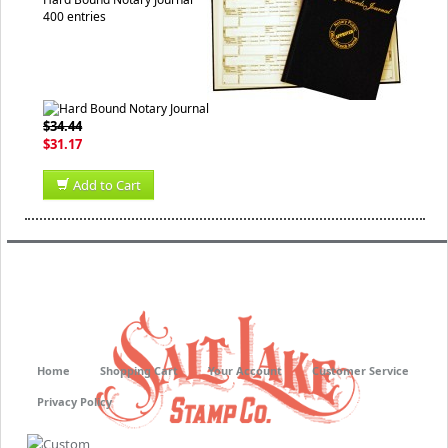
400 entries
$34.44
$31.17
Add to Cart
Home
Shopping Cart
Your Account
Customer Service
Privacy Policy