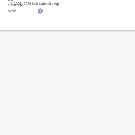
Salt Lake Stamp
© 2006 - 2020