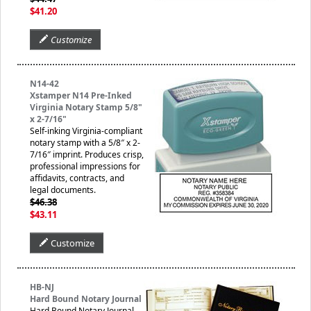
$41.20
Customize
N14-42
Xstamper N14 Pre-Inked
Virginia Notary Stamp 5/8"
x 2-7/16"
Self-inking Virginia-compliant
notary stamp with a 5/8″ x 2-
7/16″ imprint. Produces crisp,
professional impressions for
affidavits, contracts, and
legal documents.
$46.38
$43.11
Customize
HB-NJ
Hard Bound Notary Journal
Hard Bound Notary Journal