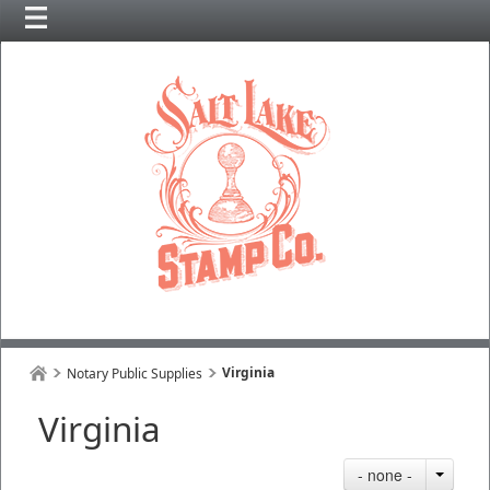
Virginia
Notary Public Supplies
Virginia
- none -