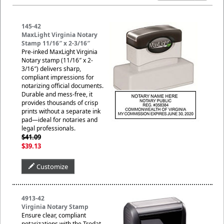
145-42
MaxLight Virginia Notary
Stamp 11/16″ x 2-3/16″
Pre-inked MaxLight Virginia
Notary stamp (11/16″ x 2-
3/16″) delivers sharp,
compliant impressions for
notarizing official documents.
Durable and mess-free, it
provides thousands of crisp
prints without a separate ink
pad—ideal for notaries and
legal professionals.
$41.09
$39.13
Customize
4913-42
Virginia Notary Stamp
Ensure clear, compliant
notarizations with the Trodat